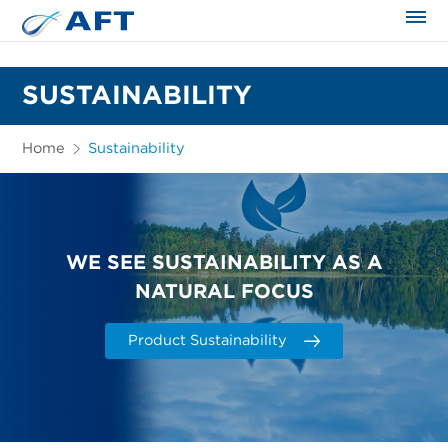
The science applied approach
SUSTAINABILITY
Home
Sustainability
WE SEE SUSTAINABILITY AS A
NATURAL FOCUS
Product Sustainability