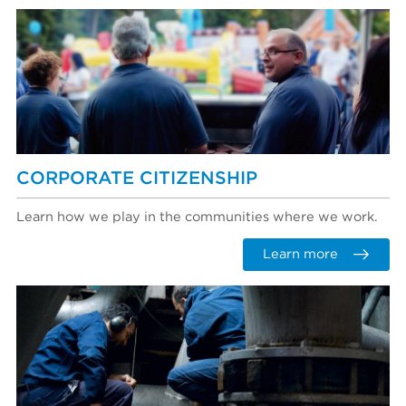
CORPORATE CITIZENSHIP
Learn how we play in the communities where we work.
Learn more