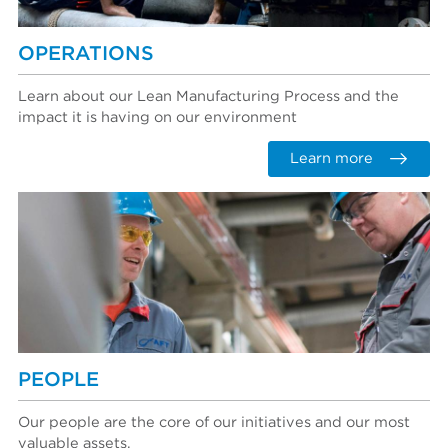
OPERATIONS
Learn about our Lean Manufacturing Process and the
impact it is having on our environment
Learn more
PEOPLE
Our people are the core of our initiatives and our most
valuable assets.