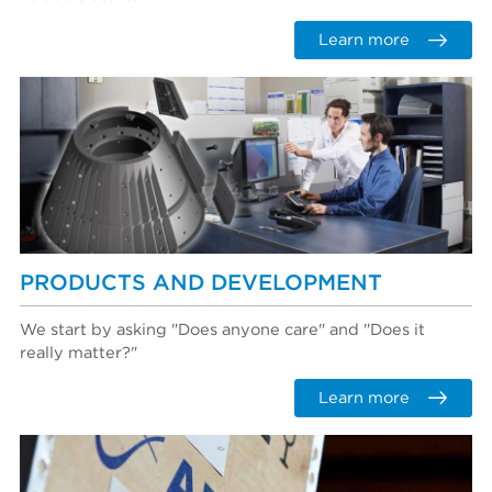
Learn more
PRODUCTS AND DEVELOPMENT
We start by asking "Does anyone care" and "Does it
really matter?"
Learn more