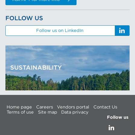
FOLLOW US
Follow us on LinkedIn
SUSTAINABILITY
Home page
Careers
Vendors portal
Contact Us
Terms of use
Site map
Data privacy
Follow us