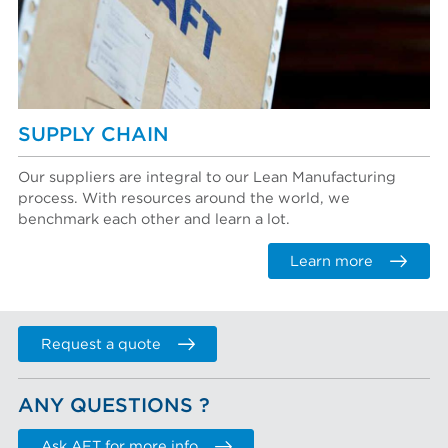
SUPPLY CHAIN
Our suppliers are integral to our Lean Manufacturing
process. With resources around the world, we
benchmark each other and learn a lot.
Learn more
Request a quote
ANY QUESTIONS ?
Ask AFT for more info