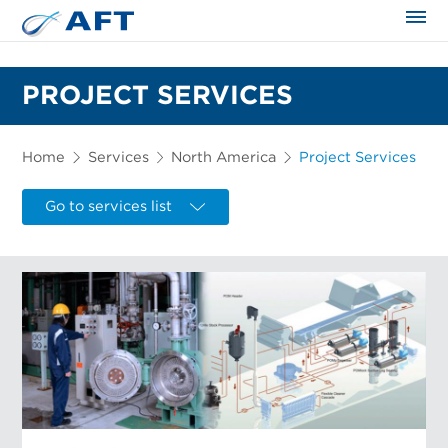
The science applied approach
PROJECT SERVICES
Home
Services
North America
Project Services
Go to services list