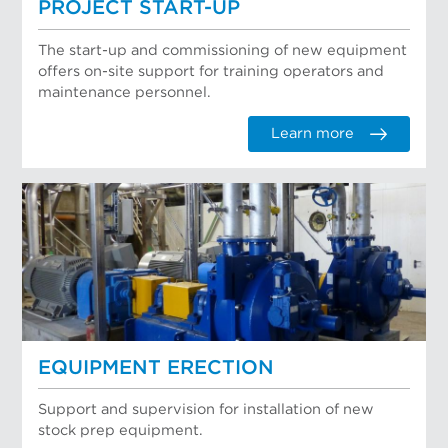
PROJECT START-UP
The start-up and commissioning of new equipment
offers on-site support for training operators and
maintenance personnel.
Learn more
EQUIPMENT ERECTION
Support and supervision for installation of new
stock prep equipment.