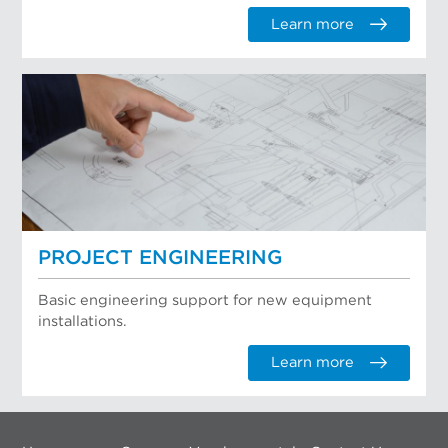
Learn more
PROJECT ENGINEERING
Basic engineering support for new equipment
installations.
Learn more