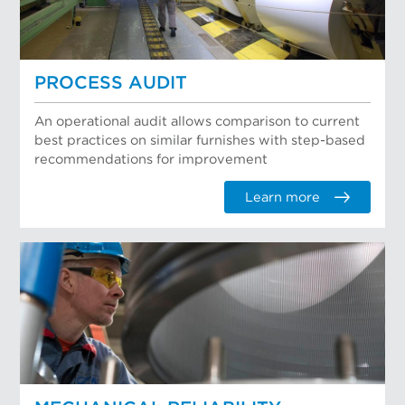
PROCESS AUDIT
An operational audit allows comparison to current
best practices on similar furnishes with step-based
recommendations for improvement
Learn more