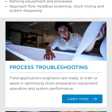
Refining equipment and processes
Approach flow Headbox screening, stock mixing and
system degassing
PROCESS TROUBLESHOOTING
Field applications engineers are ready to train or
assist in optimizing stock preparation equipment
operation and system performance.
Learn more