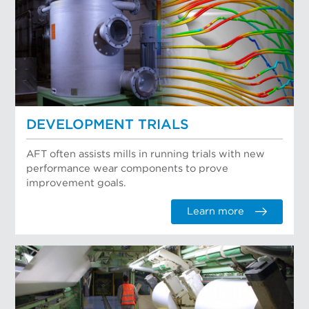
DEVELOPMENT TRIALS
AFT often assists mills in running trials with new
performance wear components to prove
improvement goals.
Learn more