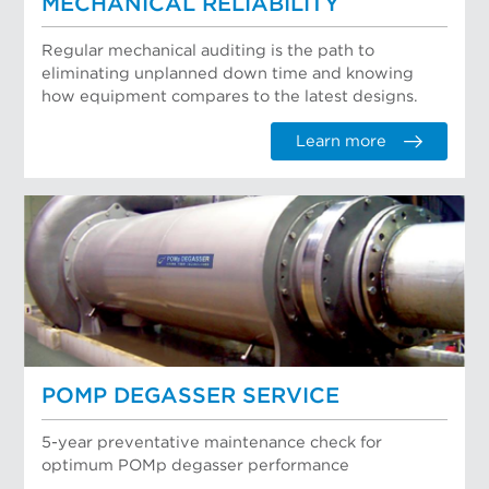
MECHANICAL RELIABILITY
Regular mechanical auditing is the path to
eliminating unplanned down time and knowing
how equipment compares to the latest designs.
Learn more
POMP DEGASSER SERVICE
5-year preventative maintenance check for
optimum POMp degasser performance