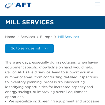
The science applied approach
MILL SERVICES
Home
Services
Europe
Mill Services
Go to services list
There are days, especially during outages, when having
equipment specific knowledge on hand would help.
Call on AFT’s Field Service Team to support you in a
number of areas, from conducting detailed inspections
to inventory planning, process troubleshooting,
identifying opportunities for increased capacity and
energy savings, or improving overall equipment
operations.
We specialize in: Screening equipment and processes