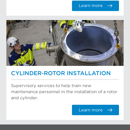
Learn more
CYLINDER-ROTOR INSTALLATION
Supervisory services to help train new
maintenance personnel in the installation of a rotor
and cylinder.
Learn more