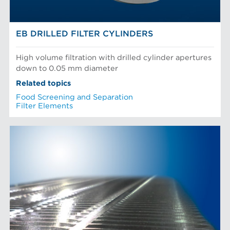
EB DRILLED FILTER CYLINDERS
High volume filtration with drilled cylinder apertures
down to 0.05 mm diameter
Related topics
Food Screening and Separation
Filter Elements