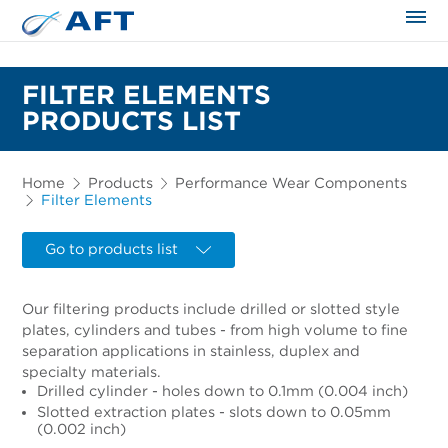
The science applied approach
FILTER ELEMENTS
PRODUCTS LIST
Home
Products
Performance Wear Components
Filter Elements
Go to products list
Our filtering products include drilled or slotted style
plates, cylinders and tubes - from high volume to fine
separation applications in stainless, duplex and
specialty materials.
Drilled cylinder - holes down to 0.1mm (0.004 inch)
Slotted extraction plates - slots down to 0.05mm
(0.002 inch)