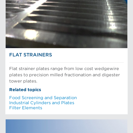
FLAT STRAINERS
Flat strainer plates range from low cost wedgewire
plates to precision milled fractionation and digester
tower plates.
Related topics
Food Screening and Separation
Industrial Cylinders and Plates
Filter Elements