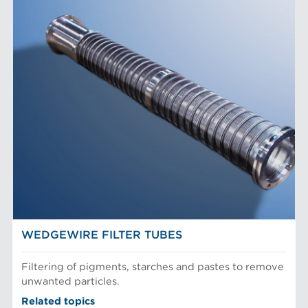
WEDGEWIRE FILTER TUBES
Filtering of pigments, starches and pastes to remove
unwanted particles.
Related topics