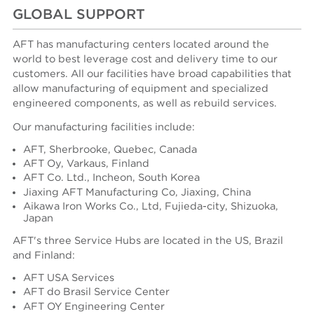
GLOBAL SUPPORT
AFT has manufacturing centers located around the
world to best leverage cost and delivery time to our
customers. All our facilities have broad capabilities that
allow manufacturing of equipment and specialized
engineered components, as well as rebuild services.
Our manufacturing facilities include:
AFT, Sherbrooke, Quebec, Canada
AFT Oy, Varkaus, Finland
AFT Co. Ltd., Incheon, South Korea
Jiaxing AFT Manufacturing Co, Jiaxing, China
Aikawa Iron Works Co., Ltd, Fujieda-city, Shizuoka,
Japan
AFT's three Service Hubs are located in the US, Brazil
and Finland:
AFT USA Services
AFT do Brasil Service Center
AFT OY Engineering Center