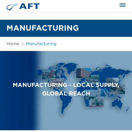
The science applied approach
MANUFACTURING
Home
Manufacturing
MANUFACTURING - LOCAL SUPPLY,
GLOBAL REACH