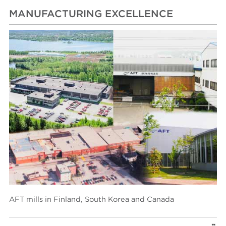
MANUFACTURING EXCELLENCE
AFT mills in Finland, South Korea and Canada