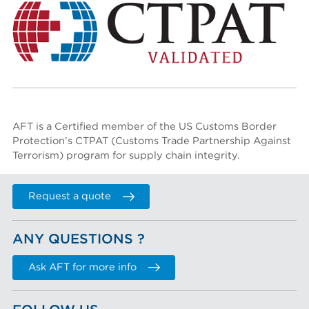
AFT is a Certified member of the US Customs Border
Protection’s
CTPAT (Customs Trade Partnership Against
Terrorism)
program for supply chain integrity.
Request a quote
ANY QUESTIONS ?
Ask AFT for more info