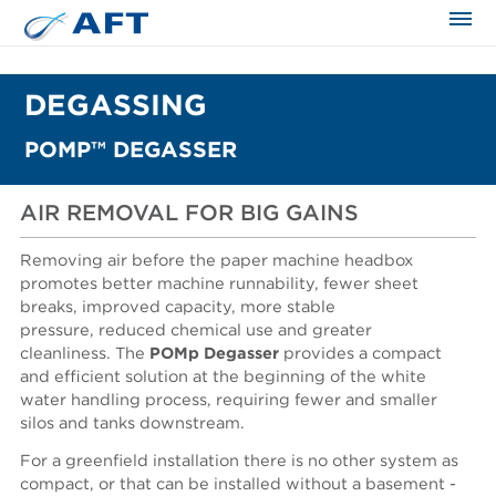
The science applied approach
DEGASSING
POMP™ DEGASSER
AIR REMOVAL FOR BIG GAINS
Removing air before the paper machine headbox
promotes better machine runnability, fewer sheet
breaks, improved capacity, more stable
pressure, reduced chemical use and greater
cleanliness. The
POMp Degasser
provides a compact
and efficient solution at the beginning of the white
water handling process, requiring fewer and smaller
silos and tanks downstream.
For a greenfield installation there is no other system as
compact, or that can be installed without a basement -