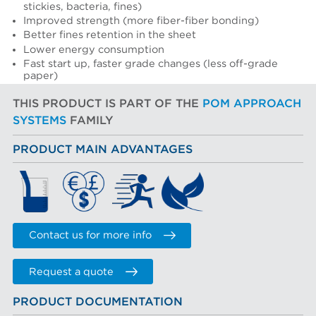
stickies, bacteria, fines)
Improved strength (more fiber-fiber bonding)
Better fines retention in the sheet
Lower energy consumption
Fast start up, faster grade changes (less off-grade
paper)
THIS PRODUCT IS PART OF THE
POM APPROACH
SYSTEMS
FAMILY
PRODUCT MAIN ADVANTAGES
Contact us for more info
Request a quote
PRODUCT DOCUMENTATION