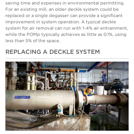
saving time and expenses in environmental permitting.
For an existing mill, an older deckle system could be
replaced or a single degasser can provide a significant
improvement in system operation. A typical deckle
system for air removal can run with 1-4% air entrainment,
while the POMp typically achieves as little as 0.1%, using
less than 5% of the space.
REPLACING A DECKLE SYSTEM