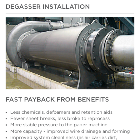
DEGASSER INSTALLATION
FAST PAYBACK FROM BENEFITS
Less chemicals, defoamers and retention aids
Fewer sheet breaks, less broke to reprocess
More stable pressure to the paper machine
More capacity - improved wire drainage and forming
Improved system cleanliness (as air carries dirt,