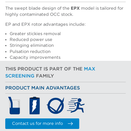
The swept blade design of the
EPX
model is tailored for
highly contaminated OCC stock.
EP and EPX rotor advantages include:
Greater stickies removal
Reduced power use
Stringing elimination
Pulsation reduction
Capacity improvements
THIS PRODUCT IS PART OF THE
MAX
SCREENING
FAMILY
PRODUCT MAIN ADVANTAGES
Contact us for more info