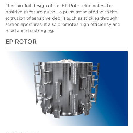
The thin-foil design of the EP Rotor eliminates the
positive pressure pulse - a pulse associated with the
extrusion of sensitive debris such as stickies through
screen apertures. It also promotes high efficiency and
resistance to stringing.
EP ROTOR