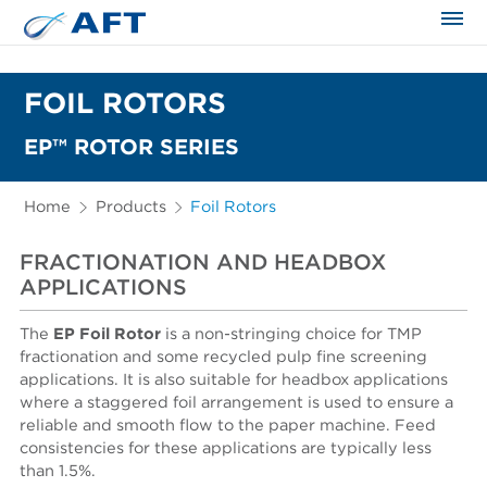
The science applied approach
FOIL ROTORS
EP™ ROTOR SERIES
Home
Products
Foil Rotors
FRACTIONATION AND HEADBOX
APPLICATIONS
The
EP Foil Rotor
is a non-stringing choice for TMP
fractionation and some recycled pulp fine screening
applications. It is also suitable for headbox applications
where a staggered foil arrangement is used to ensure a
reliable and smooth flow to the paper machine. Feed
consistencies for these applications are typically less
than 1.5%.