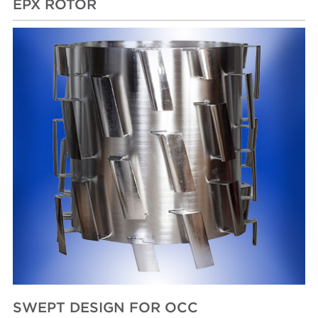
EPX ROTOR
SWEPT DESIGN FOR OCC