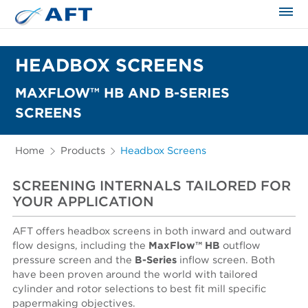
The science applied approach
HEADBOX SCREENS
MAXFLOW™ HB AND B-SERIES
SCREENS
Home
Products
Headbox Screens
SCREENING INTERNALS TAILORED FOR
YOUR APPLICATION
AFT offers headbox screens in both inward and outward
flow designs, including the
MaxFlow™ HB
outflow
pressure screen and the
B-Series
inflow
screen. Both
have been proven around the world with tailored
cylinder and rotor selections to best fit mill specific
papermaking objectives.