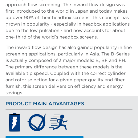
approach flow screening. The inward flow design was
first introduced to the world in Japan and today makes
up over 90% of their headbox screens. This concept has
grown in popularity - especially in headbox applications
due to the low pulsation - and now accounts for about
one-third of the world’s headbox screens.
The inward flow design has also gained popularity in fine
screening applications, particularly in Asia. The B-Series
is actually composed of 3 major models: B, BF and FH.
The primary difference between these models is the
available tip speed. Coupled with the correct cylinder
and rotor selection for a given paper quality and fiber
furnish, this screen delivers on efficiency and energy
savings.
PRODUCT MAIN ADVANTAGES