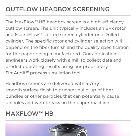
OUTFLOW HEADBOX SCREENING
The MaxFlow™ HB headbox screen is a high-efficiency
outflow screen. The unit typically includes an EPx rotor
and MacroFlow™ slotted screen cylinder or a Drilled
cylinder. The specific rotor and cylinder selection will
depend on the fiber furnish and the quality specification
for the paper being manufactured. Our applications
engineers work closely with a mill to collect data and
predict operating results using our proprietary
SimAudit™ process simulation tool.
Headbox screens are delivered with a very
smooth surface finish to prevent build-up of fiber
bundles or other particles that can potentially cause
pinholes and web breaks on the paper machine.
MAXFLOW™ HB