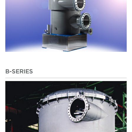
B-SERIES