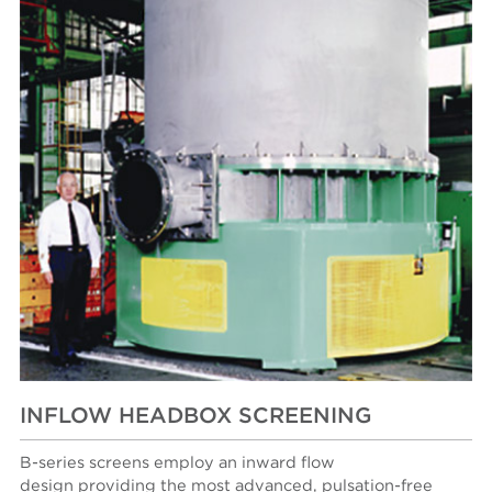
INFLOW HEADBOX SCREENING
B-series screens employ an inward flow
design providing the most advanced, pulsation-free