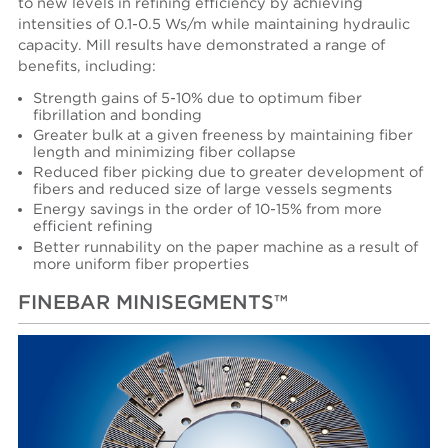
to new levels in refining efficiency by achieving
intensities of 0.1-0.5 Ws/m while maintaining hydraulic
capacity. Mill results have demonstrated a range of
benefits, including:
Strength gains of 5-10% due to optimum fiber
fibrillation and bonding
Greater bulk at a given freeness by maintaining fiber
length and minimizing fiber collapse
Reduced fiber picking due to greater development of
fibers and reduced size of large vessels segments
Energy savings in the order of 10-15% from more
efficient refining
Better runnability on the paper machine as a result of
more uniform fiber properties
FINEBAR MINISEGMENTS™