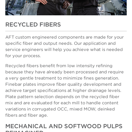
RECYCLED FIBERS
AFT custom engineered components are made for your
specific fiber and output needs. Our application and
service engineers will help you achieve what is needed
for your process.
Recycled fibers benefit from low intensity refining
because they have already been processed and require
a very gentle treatment to minimize fines generation.
Finebar plates improve fiber quality development and
achieve target specifications at higher drainage levels.
Plate pattern selection depends on the recycled fiber
mix and are evaluated for each mill to handle content
variations in corrugated OCC, mixed MOW, deinked
fibers and fiber age.
MECHANICAL AND SOFTWOOD PULPS