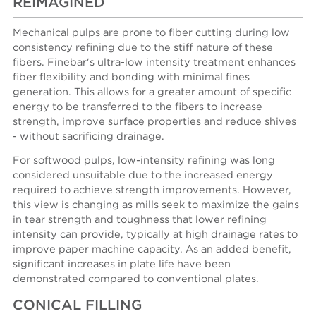
REIMAGINED
Mechanical pulps are prone to fiber cutting during low
consistency refining due to the stiff nature of these
fibers. Finebar's ultra-low intensity treatment enhances
fiber flexibility and bonding with minimal fines
generation. This allows for a greater amount of specific
energy to be transferred to the fibers to increase
strength, improve surface properties and reduce shives
- without sacrificing drainage.
For softwood pulps, low-intensity refining was long
considered unsuitable due to the increased energy
required to achieve strength improvements. However,
this view is changing as mills seek to maximize the gains
in tear strength and toughness that lower refining
intensity can provide, typically at high drainage rates to
improve paper machine capacity. As an added benefit,
significant increases in plate life have been
demonstrated compared to conventional plates.
CONICAL FILLING