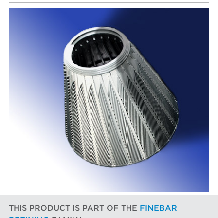
THIS PRODUCT IS PART OF THE
FINEBAR