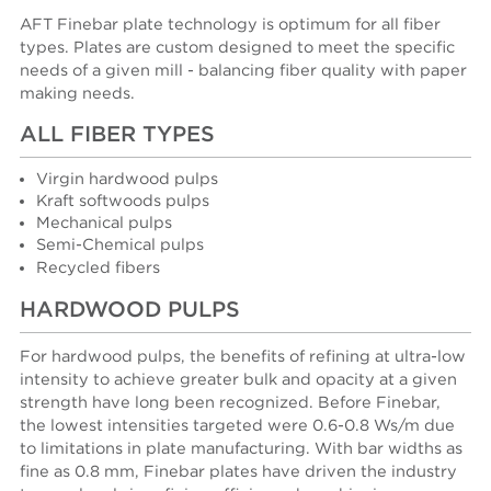
AFT Finebar plate technology is optimum for all fiber
types. Plates are custom designed to meet the specific
needs of a given mill - balancing fiber quality with paper
making needs.
ALL FIBER TYPES
Virgin hardwood pulps
Kraft softwoods pulps
Mechanical pulps
Semi-Chemical pulps
Recycled fibers
HARDWOOD PULPS
For hardwood pulps, the benefits of refining at ultra-low
intensity to achieve greater bulk and opacity at a given
strength have long been recognized. Before Finebar,
the lowest intensities targeted were 0.6-0.8 Ws/m due
to limitations in plate manufacturing. With bar widths as
fine as 0.8 mm, Finebar plates have driven the industry