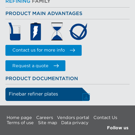
REFINING
FAMILY
PRODUCT MAIN ADVANTAGES
Contact us for more info
Request a quote
PRODUCT DOCUMENTATION
Finebar refiner plates
Home page
Careers
Vendors portal
Contact Us
Terms of use
Site map
Data privacy
Follow us