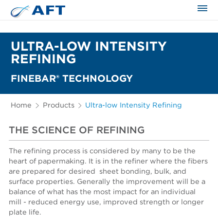
The science applied approach
ULTRA-LOW INTENSITY
REFINING
FINEBAR® TECHNOLOGY
Home
Products
Ultra-low Intensity Refining
THE SCIENCE OF REFINING
The refining process is considered by many to be the
heart of papermaking. It is in the refiner where the fibers
are prepared for desired sheet bonding, bulk, and
surface properties. Generally the improvement will be a
balance of what has the most impact for an individual
mill - reduced energy use, improved strength or longer
plate life.