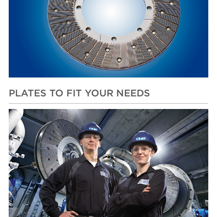
PLATES TO FIT YOUR NEEDS