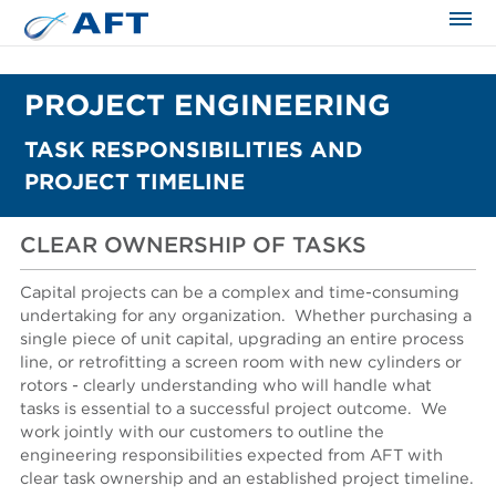
PROJECT ENGINEERING
TASK RESPONSIBILITIES AND
PROJECT TIMELINE
CLEAR OWNERSHIP OF TASKS
Capital projects can be a complex and time-consuming
undertaking for any organization. Whether purchasing a
single piece of unit capital, upgrading an entire process
line, or retrofitting a screen room with new cylinders or
rotors - clearly understanding who will handle what
tasks is essential to a successful project outcome.
We
work jointly with our customers to outline the
engineering responsibilities expected from AFT with
clear task ownership and an established project timeline.