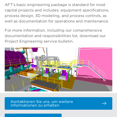
AFT's basic engineering package is standard for most
capital projects and includes: equipment specifications,
process design, 3D modeling, and process controls, as
well as documentation for operations and maintenance.
For more information, including our comprehensive
documentation and responsibilities list, download our
Project Engineering service bulletin.
Kontaktieren Sie uns, um weitere
Informationen zu erhalten