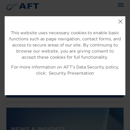
The science applied approach
This website uses necessary cookies to enable basic
functions such as page navigation, contact forms, and
access to secure areas of our site. By continuing to
browse our website, you are giving consent to
AFT SUPPORTS CAPACITY AND
accept these cookies for full functionality.
QUALITY UPGRADE AT PAPIRO
For more information on AFT’s Data Security policy,
click:
Security Presentation
SARDA MILL IN ITALY
Learn more
NEWS & INSIGHTS