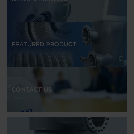
FEATURED PRODUCT
CONTACT US