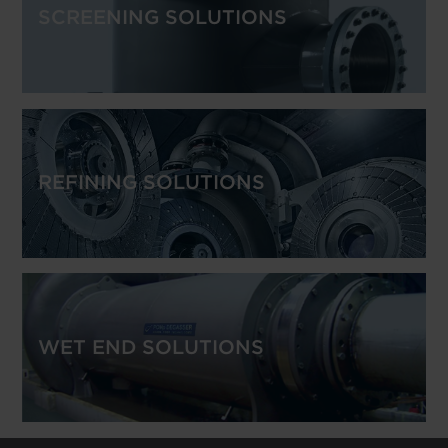
SCREENING SOLUTIONS
REFINING SOLUTIONS
WET END SOLUTIONS