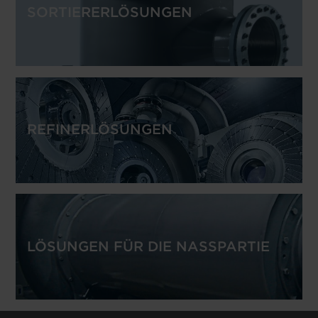
SORTIERERLÖSUNGEN
REFINERLÖSUNGEN
LÖSUNGEN FÜR DIE NASSPARTIE