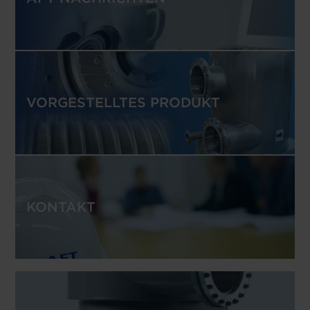
VORGESTELLTES PRODUKT
KONTAKT