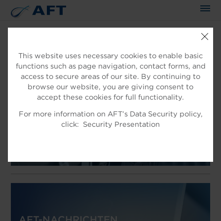
This website uses necessary cookies to enable basic
functions such as page navigation, contact forms, and
WILLKOMMEN IN AFT
access to secure areas of our site. By continuing to
EXPERTEN IN DER
browse our website, you are giving consent to
accept these cookies for full functionality.
FASERAUFBEREITUNG
For more information on AFT’s Data Security policy,
Produkt für die Faseraufbereitung
click:
Security Presentation
AFT-NACHRICHTEN