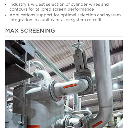
Industry’s widest selection of cylinder wires and
contours for tailored screen performance
Applications support for optimal selection and system
integration in a unit capital or system retrofit
MAX SCREENING