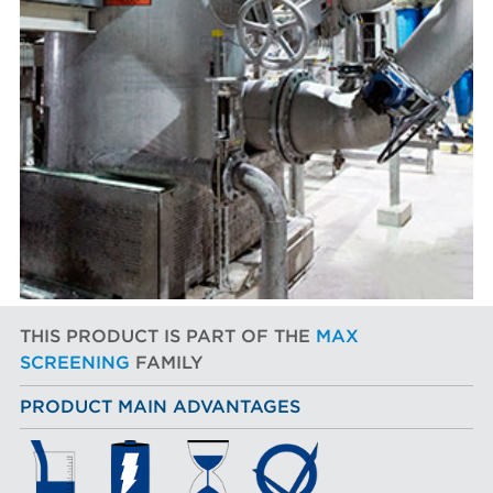
THIS PRODUCT IS PART OF THE
MAX
SCREENING
FAMILY
PRODUCT MAIN ADVANTAGES