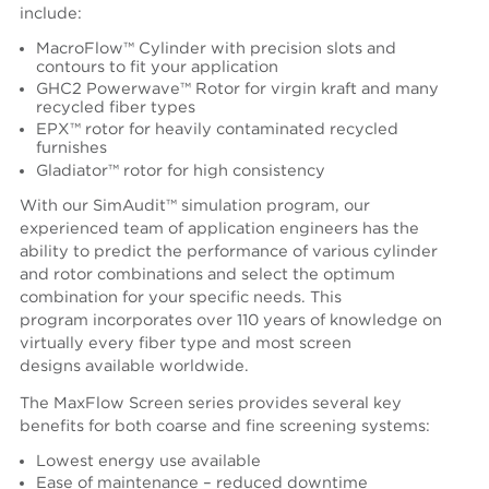
include:
MacroFlow™ Cylinder with precision slots and
contours to fit your application
GHC2 Powerwave™ Rotor for virgin kraft and many
recycled fiber types
EPX™ rotor for heavily contaminated recycled
furnishes
Gladiator™ rotor for high consistency
With our SimAudit™ simulation program, our
experienced team of application engineers has the
ability to predict the performance of various cylinder
and rotor combinations and select the optimum
combination for your specific needs. This
program incorporates over 110 years of knowledge on
virtually every fiber type and most screen
designs available worldwide.
The MaxFlow Screen series provides several key
benefits for both coarse and fine screening systems:
Lowest energy use available
Ease of maintenance – reduced downtime