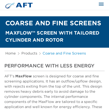
The science applied approach
COARSE AND FINE SCREENS
MAXFLOW™ SCREEN WITH TAILORED
CYLINDER AND ROTOR
Home
Products
Coarse and Fine Screens
PERFORMANCE WITH LESS ENERGY
AFT's
MaxFlow
screen is designed for coarse and fine
screening applications. It has an outflow/upflow design,
with rejects exiting from the top of the unit. This design
removes heavy debris early to avoid damage to the
cylinder components. The internal performance
components of the MaxFlow are tailored to a specific
application and well known for energy efficiency. These