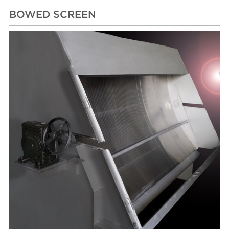
BOWED SCREEN