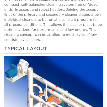
compact, self-balancing cleaning system free of "dead
ends" in accept and reject headers. Joining the accept
lines of the primary and secondary cleaner stages allows
individual cleaners to be run at a constant pressure for
all process conditions. This allows the cleaner plant to be
optimally sized for performance and low energy. This
cleaning concept can be applied to most styles of low
consistency cleaners.
TYPICAL LAYOUT