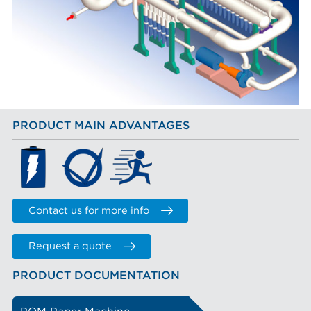
PRODUCT MAIN ADVANTAGES
Contact us for more info
Request a quote
PRODUCT DOCUMENTATION