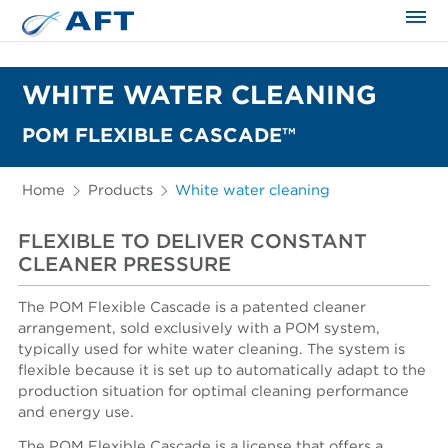
The science applied approach
WHITE WATER CLEANING
POM FLEXIBLE CASCADE™
Home
Products
White water cleaning
FLEXIBLE TO DELIVER CONSTANT
CLEANER PRESSURE
The POM Flexible Cascade is a patented cleaner
arrangement, sold exclusively with a POM system,
typically used for white water cleaning. The system is
flexible because it is set up to automatically adapt to the
production situation for optimal cleaning performance
and energy use.
The POM Flexible Cascade is a license that offers a