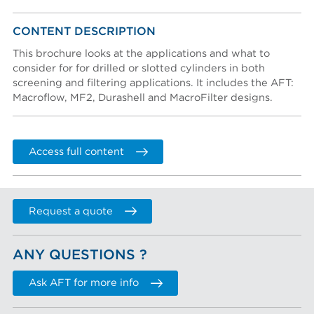
Create an account
Password reset instructions will be sent to your email
Account activation instructions will be sent to your
CONTENT DESCRIPTION
Last name *
address.
email address.
I created an account, but it was not activated. Resend
This brochure looks at the applications and what to
activation email.
consider for for drilled or slotted cylinders in both
screening and filtering applications. It includes the AFT:
Title
Macroflow, MF2, Durashell and MacroFilter designs.
Department
Access full content
Phone
Request a quote
COMPANY
ANY QUESTIONS ?
Company (Filtered from your email)
Not in this list
Ask AFT for more info
Company *