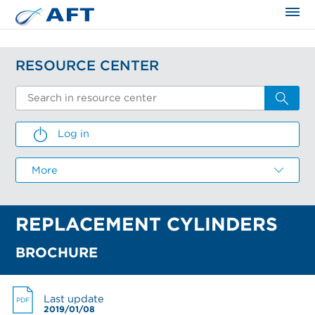
The science applied approach
RESOURCE CENTER
Log in
LOG IN
More
Email
REPLACEMENT CYLINDERS
Password
CREATE AN ACCOUNT
I FORGOT MY PASSWORD
RESEND ACTIVATION EMAIL
BROCHURE
Email *
Email
Email
I forgot my password
Last update
PDF
First name *
2019/01/08