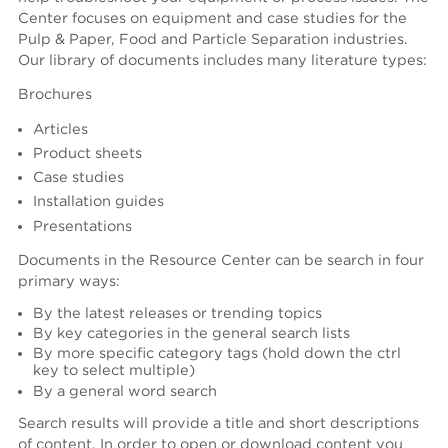
Center focuses on equipment and case studies for the
Create an account
Pulp & Paper, Food and Particle Separation industries.
Password reset instructions will be sent to your email
Account activation instructions will be sent to your
Last name *
Our library of documents includes many literature types:
address.
email address.
I created an account, but it was not activated. Resend
activation email.
Brochures
Title
Articles
Product sheets
Case studies
Department
Installation guides
Presentations
Documents in the Resource Center can be search in four
Phone
primary ways:
By the latest releases or trending topics
By key categories in the general search lists
COMPANY
By more specific category tags (hold down the ctrl
Company (Filtered from your email)
key to select multiple)
By a general word search
Not in this list
Search results will provide a title and short descriptions
Company *
of content. In order to open or download content you