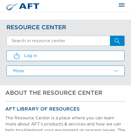
The science applied approach
RESOURCE CENTER
Log in
LOG IN
More
Email
ABOUT THE RESOURCE CENTER
Password
CREATE AN ACCOUNT
I FORGOT MY PASSWORD
RESEND ACTIVATION EMAIL
Email *
Email
Email
AFT LIBRARY OF RESOURCES
I forgot my password
The Resource Center is a place where you can learn
more about AFT’s products & services and how we can
First name *
help troubleshoot your equipment or process issues. The