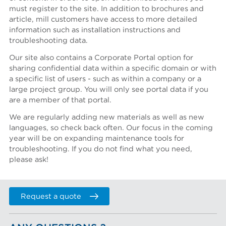
must register to the site. In addition to brochures and
article, mill customers have access to more detailed
information such as installation instructions and
Region *
troubleshooting data.
- Select -
Our site also contains a Corporate Portal option for
Country *
sharing confidential data within a specific domain or with
a specific list of users - such as within a company or a
- Select -
large project group. You will only see portal data if you
are a member of that portal.
State / province *
We are regularly adding new materials as well as new
languages, so check back often. Our focus in the coming
City *
year will be on expanding maintenance tools for
troubleshooting. If you do not find what you need,
please ask!
Zip / Postal code *
Request a quote
I want to receive monthly updates from Aikawa
I agree terms and conditions *