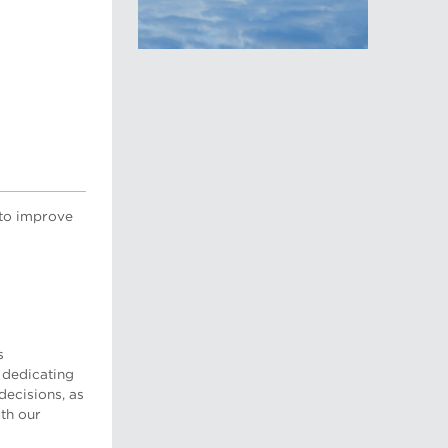
 to improve
s
 dedicating
decisions, as
th our