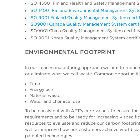
ISO 45001 Finland Health and Safety Management Sy
ISO 14001 Finland Environmental Management Syste
ISO 9001 Finland Quality Management System certif
ISO9001 Canada Quality Management System certif
ISO9001 China Quality Management System certific
ISO 9001 Korea Quality Management System certifi
ENVIRONMENTAL FOOTPRINT
In our Lean manufacturing approach we aim
to reduce
or eliminate what we call waste. Common opportunities
Time
Energy use
Material waste
Water and chemical use
To be consistent with AFT’s core values, to ensure the 
requirements and to be ready for increasingly specif
resources to evaluate and reduce our carbon footprin
well as improve how our customers achieve world lead
patented technologies.