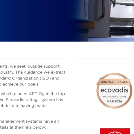
nts, we seek outside support
ndustry. The guidance we extract
andard Organization (ISO) and
 achieve our goals.
 which placed AFT Oy in the top
 the Ecovadis ratings system has
24 despite having made
k management systems have all
ails at the links below: