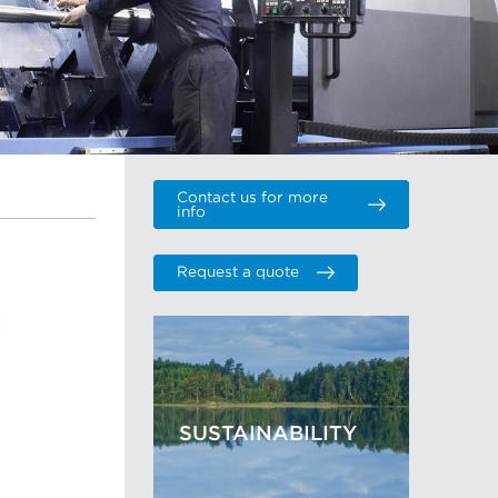
Contact us for more
info
Request a quote
SUSTAINABILITY