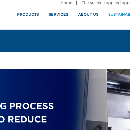
Home
The science applied ap
PRODUCTS
SERVICES
ABOUT US
SUSTAINAB
G PROCESS
O REDUCE