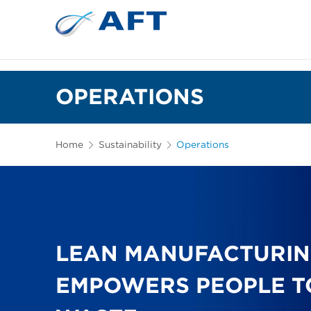
OPERATIONS
Home
Sustainability
Operations
LEAN MANUFACTURIN
EMPOWERS PEOPLE T