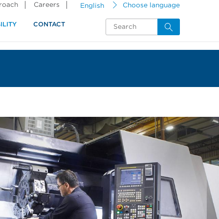
proach
Careers
English
Choose language
ILITY
CONTACT