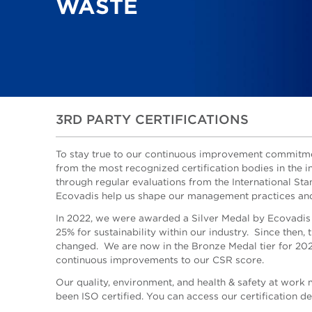
WASTE
3RD PARTY CERTIFICATIONS
To stay true to our continuous improvement commitme
from the most recognized certification bodies in the i
through regular evaluations from the International St
Ecovadis help us shape our management practices and
In 2022, we were awarded a Silver Medal by Ecovadis
25% for sustainability within our industry. Since then,
changed. We are now in the Bronze Medal tier for 20
continuous improvements to our CSR score.
Our quality, environment, and health & safety at wor
been ISO certified.
You can access our certification det