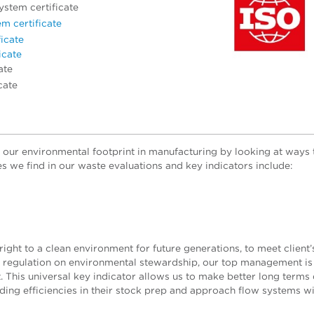
stem certificate
m certificate
icate
icate
ate
cate
our environmental footprint in manufacturing by looking at ways
 we find in our waste evaluations and key indicators include:
right to a clean environment for future generations, to meet client’
ic regulation on environmental stewardship, our top management is
t.
This universal key indicator allows us to make better long terms 
ing efficiencies in their stock prep and approach flow systems wi