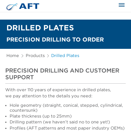
The science applied approach
DRILLED PLATES
PRECISION DRILLING TO ORDER
Home
Products
Drilled Plates
PRECISION DRILLING AND CUSTOMER
SUPPORT
With over 110 years of experience in drilled plates,
we pay attention to the details you need:
Hole geometry (straight, conical, stepped, cylindrical,
countersunk)
Plate thickness (up to 25mm)
Drilling pattern (we haven’t said no to one yet!)
Profiles (AFT patterns and most paper industry OEMs)