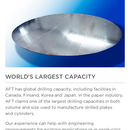
WORLD'S LARGEST CAPACITY
AFT has global drilling capacity, including facilities in
Canada, Finland, Korea and Japan. In the paper industry,
AFT claims one of the largest drilling capacities in both
volume and size used to manufacture drilled plates
and cylinders.
Our experience can help with engineering
improvements for existing applications or in producing