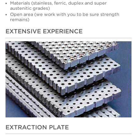
Materials (stainless, ferric, duplex and super
austenitic grades)
Open area (we work with you to be sure strength
remains)
EXTENSIVE EXPERIENCE
EXTRACTION PLATE