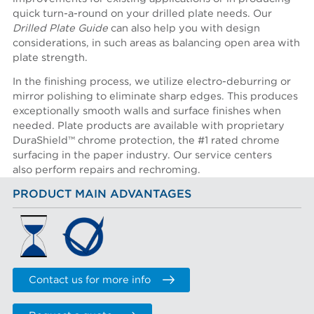
quick turn-a-round on your drilled plate needs. Our
Drilled Plate Guide
can also help you with design
considerations, in such areas as balancing open area with
plate strength.
In the finishing process, we utilize electro-deburring or
mirror polishing to eliminate sharp edges. This produces
exceptionally smooth walls and surface finishes when
needed. Plate products are available with proprietary
DuraShield™ chrome protection, the #1 rated chrome
surfacing in the paper industry. Our service centers
also perform repairs and rechroming.
PRODUCT MAIN ADVANTAGES
Contact us for more info