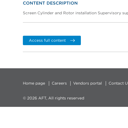
CONTENT DESCRIPTION
Screen Cylinder and Rotor installation Supervisory su
Access full content
Home page
Careers
Vendors portal
Contact U
© 2026 AFT, All rights reserved