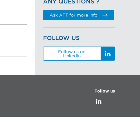
ANY QUESTIONS ?
Ask AFT for more info
FOLLOW US
Follow us on
LinkedIn
Follow us