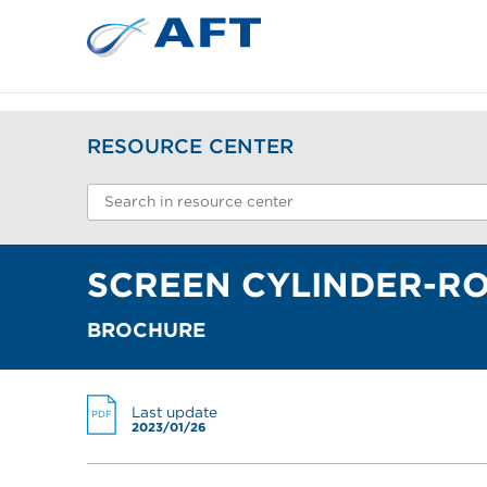
RESOURCE CENTER
SCREEN CYLINDER-RO
BROCHURE
Last update
PDF
2023/01/26