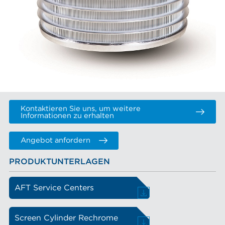
Kontaktieren Sie uns, um weitere
Informationen zu erhalten
Angebot anfordern
PRODUKTUNTERLAGEN
AFT Service Centers
Screen Cylinder Rechrome