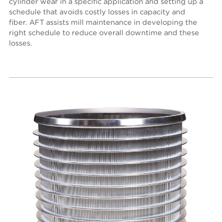
cylinder wear in a specific application and setting up a
schedule that avoids costly losses in capacity and
fiber. AFT assists mill maintenance in developing the
right schedule to reduce overall downtime and these
losses.