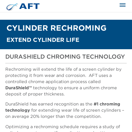
CYLINDER RECHROMING
EXTEND CYLINDER LIFE
DURASHIELD CHROMING TECHNOLOGY
Rechroming will extend the life of a screen cylinder by
protecting it from wear and corrosion. AFT uses a
controlled chrome application process called
DuraShield™
technology to ensure a uniform chrome
deposit of proper thickness.
DuraShield has earned recognition as the
#1 chroming
technology
for extending wear life of screen cylinders –
on average 20% longer than the competition.
Optimizing a rechroming schedule requires a study of