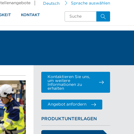
tellenangebote
Deutsch
Sprache auswählen
GKEIT
KONTAKT
Kontaktieren Sie uns,
um weitere
Informationen zu
erhalten
Angebot anfordern
PRODUKTUNTERLAGEN