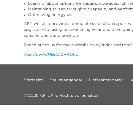
Learning about options for repairs, upgrades, full r
Maintaining screen throughput capacity and perfor
Optimizing energy use
AFT will also provide a complete inspection report wit
upgrade – focusing on examining wear and developing 
specific operating position.
Reach out to us for more details on cylinder and rotor
http://ow.ly/UBrk50HRQ6b
Startseite
Stellenangebote
Lieferantenportal
K
© 2026 AFT, Alle Rechte vorbehalten