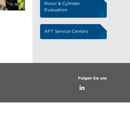
Rotor & Cylinder
Evaluation
AFT Service Centers
Folgen Sie uns