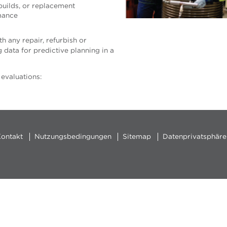
ebuilds, or replacement
mance
h any repair, refurbish or
data for predictive planning in a
 evaluations:
ontakt
Nutzungsbedingungen
Sitemap
Datenprivatsphäre