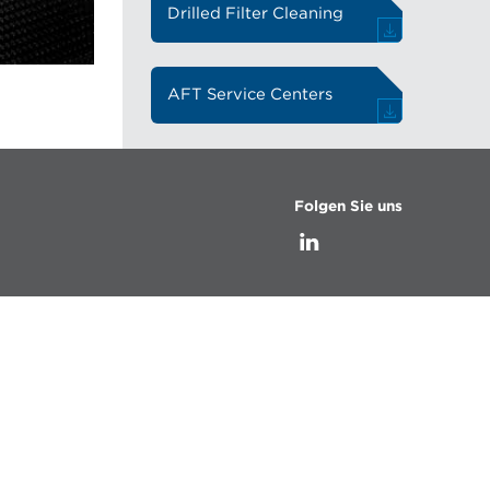
Drilled Filter Cleaning
AFT Service Centers
Folgen Sie uns