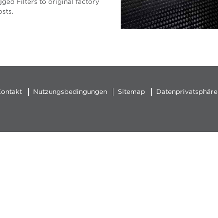
ged Filters to original factory
sts.
ontakt
Nutzungsbedingungen
Sitemap
Datenprivatsphäre