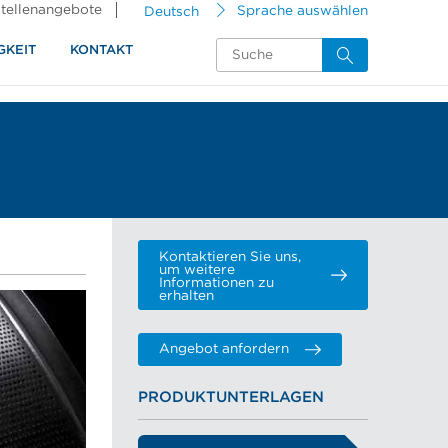
tellenangebote
Deutsch
Sprache auswählen
GKEIT
KONTAKT
Kontaktieren Sie uns,
um weitere
Informationen zu
erhalten
Angebot anfordern
PRODUKTUNTERLAGEN