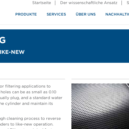
Startseite
Der wissenschaftliche Ansatz
S
PRODUKTE
SERVICES
ÜBER UNS
NACHHALTI
ndustrie
rennung
G
LIKE-NEW
r filtering applications to
 holes can be as small as 0.10
ually plug, and a standard water
the cylinder and maintain its
gh cleaning process to reverse
nders to like-new operation.