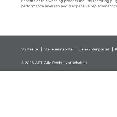
Benefits of this washing process include restoring plug
performance levels to avoid expensive replacement co
Startseite
Stellenangebote
Lieferantenportal
K
© 2026 AFT, Alle Rechte vorbehalten