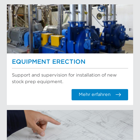
EQUIPMENT ERECTION
Support and supervision for installation of new
stock prep equipment.
Mehr erfahren