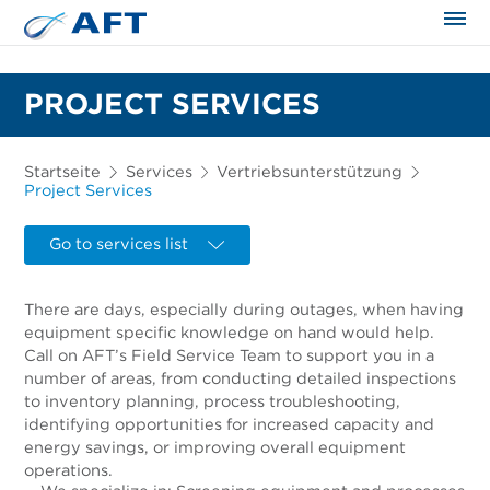
PROJECT SERVICES
Startseite
Services
Vertriebsunterstützung
Project Services
Go to services list
There are days, especially during outages, when having
equipment specific knowledge on hand would help.
Call on AFT’s Field Service Team to support you in a
number of areas, from conducting detailed inspections
to inventory planning, process troubleshooting,
identifying opportunities for increased capacity and
energy savings, or improving overall equipment
operations.