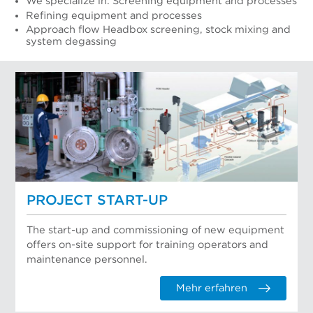
We specialize in: Screening equipment and processes
Refining equipment and processes
Approach flow Headbox screening, stock mixing and
system degassing
PROJECT START-UP
The start-up and commissioning of new equipment
offers on-site support for training operators and
maintenance personnel.
Mehr erfahren