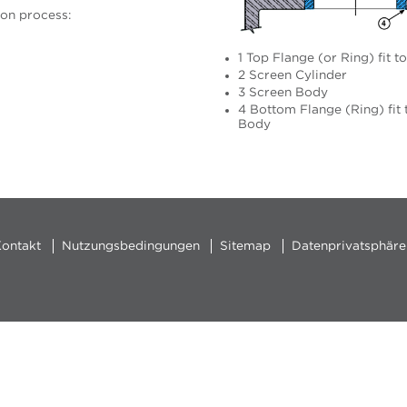
ion process:
1 Top Flange (or Ring) fit t
2 Screen Cylinder
3 Screen Body
4 Bottom Flange (Ring) fit 
Body
ontakt
Nutzungsbedingungen
Sitemap
Datenprivatsphäre