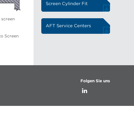
Screen Cylinder Fit
o screen
AFT Service Centers
to Screen
Folgen Sie uns