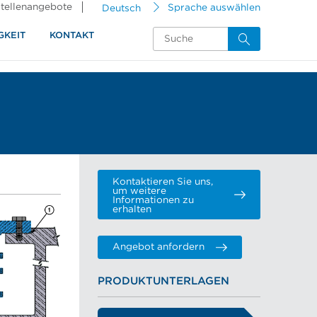
tellenangebote
Deutsch
Sprache auswählen
GKEIT
KONTAKT
Kontaktieren Sie uns,
um weitere
Informationen zu
erhalten
Angebot anfordern
PRODUKTUNTERLAGEN