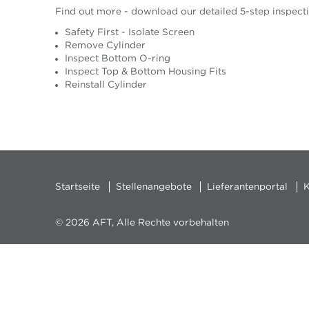
Find out more - download our detailed 5-step inspect
Safety First - Isolate Screen
Remove Cylinder
Inspect Bottom O-ring
Inspect Top & Bottom Housing Fits
Reinstall Cylinder
Startseite
Stellenangebote
Lieferantenportal
K
© 2026 AFT, Alle Rechte vorbehalten