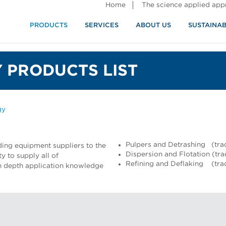
Home
The science applied ap
PRODUCTS
SERVICES
ABOUT US
SUSTAINAB
 PRODUCTS LIST
gy
Pulpers and Detrashing (tra
ding equipment suppliers to the
Dispersion and Flotation (tr
y to supply all of
Refining and Deflaking (tr
 in depth application knowledge