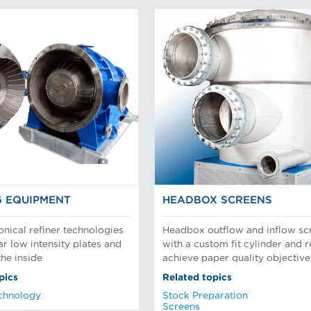
G EQUIPMENT
HEADBOX SCREENS
onical refiner technologies
Headbox outflow and inflow sc
ar low intensity plates and
with a custom fit cylinder and r
the inside
achieve paper quality objective
pics
Related topics
chnology
Stock Preparation
Screens