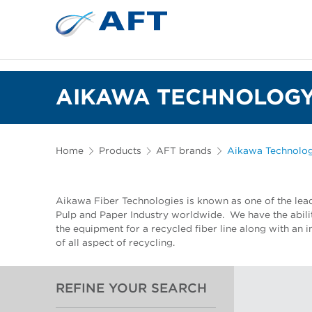
AIKAWA TECHNOLOGY
Home
Products
AFT brands
Aikawa Technolo
Aikawa Fiber Technologies is known as one of the lea
Pulp and Paper Industry worldwide. We have the abilit
the equipment for a recycled fiber line along with an
of all aspect of recycling.
REFINE YOUR SEARCH