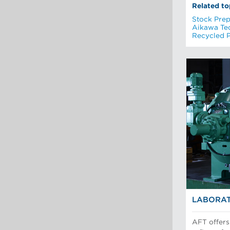
Related to
Stock Prep
Aikawa Te
Recycled 
LABORAT
AFT offers