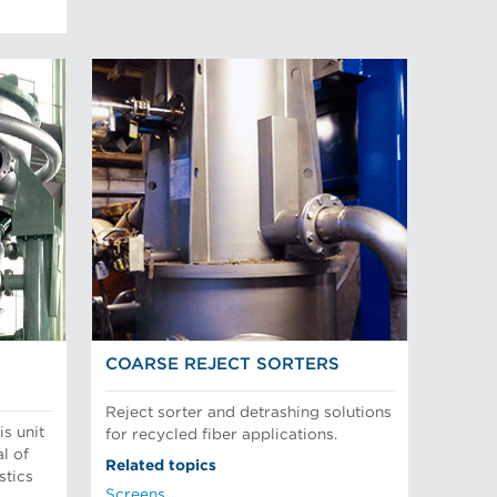
COARSE REJECT SORTERS
Reject sorter and detrashing solutions
is unit
for recycled fiber applications.
l of
Related topics
stics
Screens