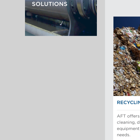
SOLUTIONS
RECYCLI
AFT offers 
cleaning, 
equipment 
needs.