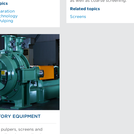
as well as coarse screening.
pics
Related topics
aration
chnology
Screens
Pulping
ORY EQUIPMENT
 pulpers, screens and