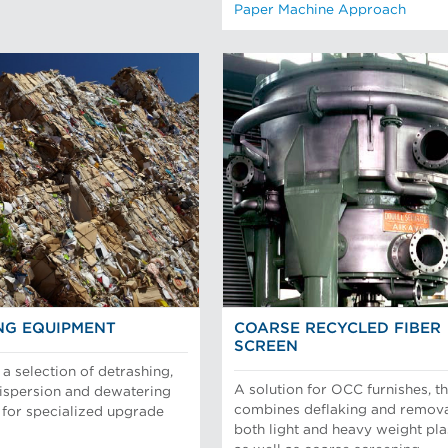
Paper Machine Approach
NG EQUIPMENT
COARSE RECYCLED FIBER
SCREEN
a selection of detrashing,
A solution for OCC furnishes, th
dispersion and dewatering
combines deflaking and remova
for specialized upgrade
both light and heavy weight pla