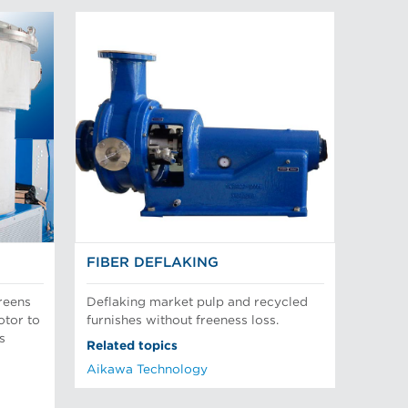
FIBER DEFLAKING
reens
Deflaking market pulp and recycled
otor to
furnishes without freeness loss.
s
Related topics
Aikawa Technology