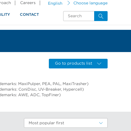
proach
Careers
English
Choose language
ILITY
CONTACT
Go to products list
demarks: MaxiPulper, PEA, PAL, MaxiTrasher)
ademarks: ConiDisc, UV-Breaker, Hypercell)
ademarks: AWE, ADC, TopFiner)
Most popular first