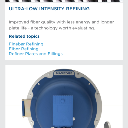
ULTRA-LOW INTENSITY REFINING
Improved fiber quality with less energy and longer
plate life - a technology worth evaluating.
Related topics
Finebar Refining
Fiber Refining
Refiner Plates and Fillings