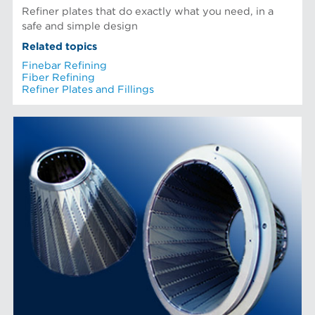
Refiner plates that do exactly what you need, in a
safe and simple design
Related topics
Finebar Refining
Fiber Refining
Refiner Plates and Fillings