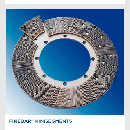
FINEBAR® MINISEGMENTS