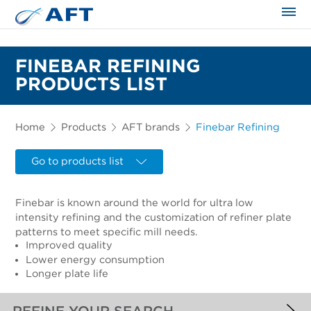
The science applied approach
FINEBAR REFINING
PRODUCTS LIST
Home
Products
AFT brands
Finebar Refining
Go to products list
Finebar is known around the world for ultra low
intensity refining and the customization of refiner plate
patterns to meet specific mill needs.
Improved quality
Lower energy consumption
Longer plate life