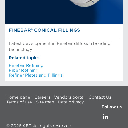
FINEBAR® CONICAL FILLINGS
Latest development in Finebar diffusion bonding
technology
Related topics
Finebar Refining
Fiber Refining
Refiner Plates and Fillings
Home page
Careers
Vendors portal
Contact Us
Terms of use
Site map
Data privacy
Follow us
© 2026 AFT, All rights reserved