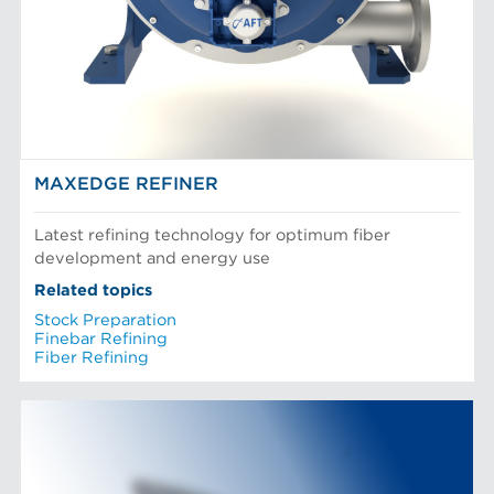
MAXEDGE REFINER
Latest refining technology for optimum fiber
development and energy use
Related topics
Stock Preparation
Finebar Refining
Fiber Refining