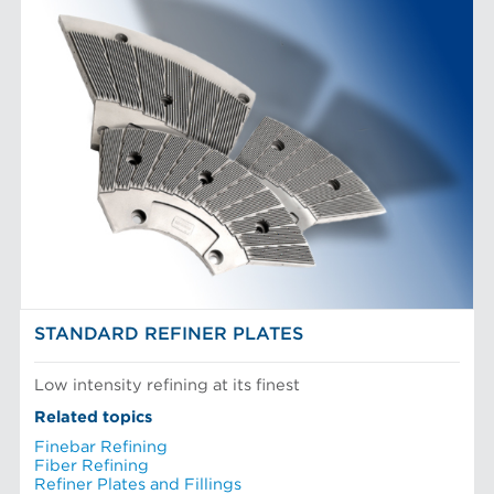
STANDARD REFINER PLATES
Low intensity refining at its finest
Related topics
Finebar Refining
Fiber Refining
Refiner Plates and Fillings