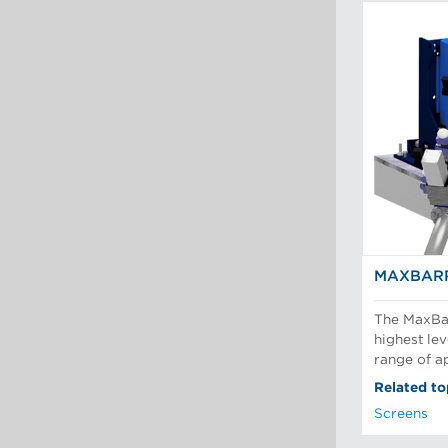
MAXBARR
The MaxBar
highest lev
range of ap
Related to
Screens