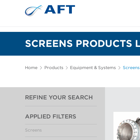
SCREENS PRODUCTS L
Home
Products
Equipment & Systems
Screens
REFINE YOUR SEARCH
APPLIED FILTERS
Screens