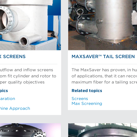
X SCREENS
MAXSAVER™ TAIL SCREEN
tflow and inflow screens
The MaxSaver has proven, in h
om fit cylinder and rotor to
of applications, that it can reco
per quality objectives
maximum fiber for a tailing scr
pics
Related topics
aration
Screens
Max Screening
hine Approach