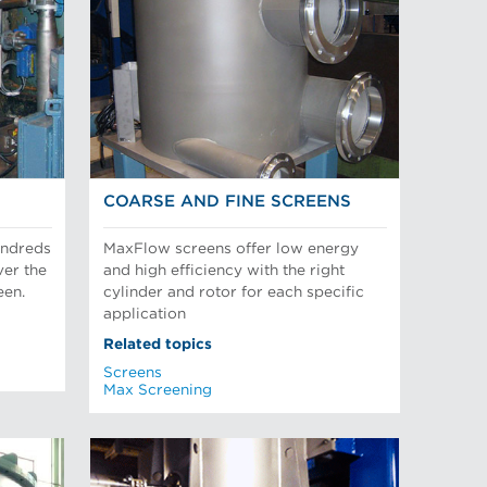
COARSE AND FINE SCREENS
undreds
MaxFlow screens offer low energy
ver the
and high efficiency with the right
een.
cylinder and rotor for each specific
application
Related topics
Screens
Max Screening