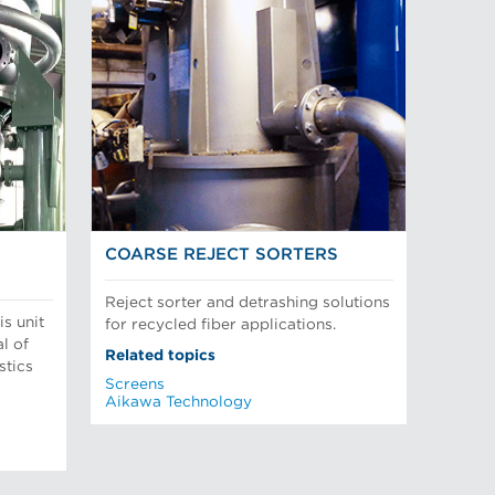
COARSE REJECT SORTERS
Reject sorter and detrashing solutions
is unit
for recycled fiber applications.
l of
Related topics
stics
Screens
Aikawa Technology