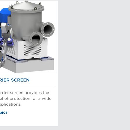
IER SCREEN
rier screen provides the
el of protection for a wide
plications.
pics