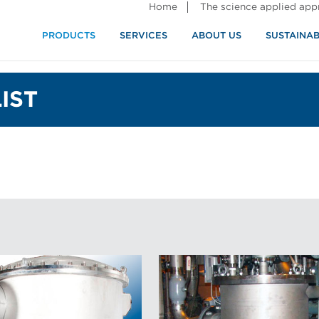
Home
The science applied ap
PRODUCTS
SERVICES
ABOUT US
SUSTAINAB
IST