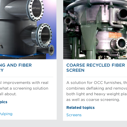
NG AND FIBER
COARSE RECYCLED FIBER
RY
SCREEN
l improvements with real
A solution for OCC furnishes, th
 what a screening solution
combines deflaking and remova
ll about.
both light and heavy weight pla
as well as coarse screening.
pics
Related topics
Pulping
Screens