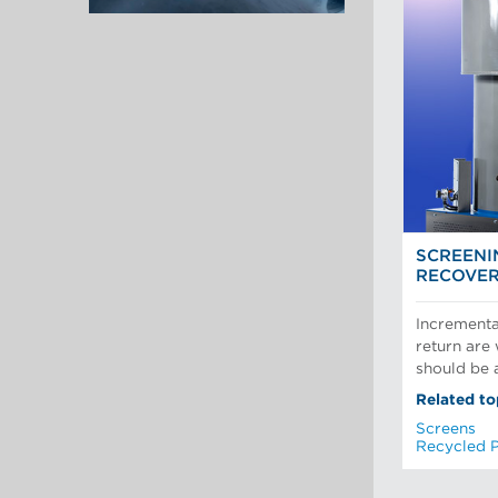
SCREENI
RECOVE
Incrementa
return are
should be a
Related to
Screens
Recycled 