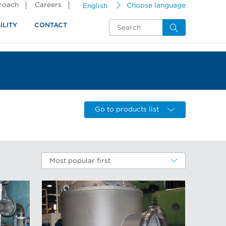
proach
Careers
English
Choose language
ILITY
CONTACT
Go to products list
Most popular first