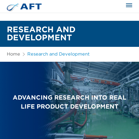
The science applied approach
RESEARCH AND
DEVELOPMENT
Home
Research and Development
ADVANCING RESEARCH INTO REAL
LIFE PRODUCT DEVELOPMENT