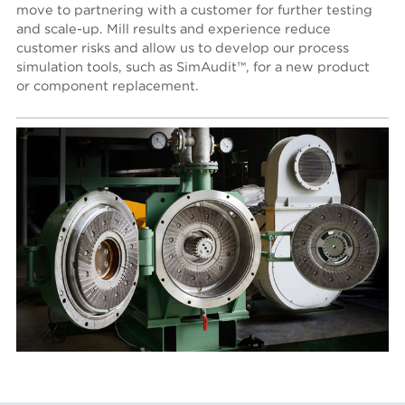
move to partnering with a customer for further testing
and scale-up. Mill results and experience reduce
customer risks and allow us to develop our process
simulation tools, such as SimAudit™, for a new product
or component replacement.