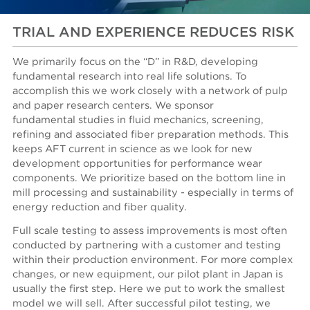
TRIAL AND EXPERIENCE REDUCES RISK
We primarily focus on the “D” in R&D, developing
fundamental research into real life solutions. To
accomplish this we work closely with a network of pulp
and paper research centers. We sponsor
fundamental studies in fluid mechanics, screening,
refining and associated fiber preparation methods. This
keeps AFT current in science as we look for new
development opportunities for performance wear
components. We prioritize based on the bottom line in
mill processing and sustainability - especially in terms of
energy reduction and fiber quality.
Full scale testing to assess improvements is most often
conducted by partnering with a customer and testing
within their production environment. For more complex
changes, or new equipment, our pilot plant in Japan is
usually the first step. Here we put to work the smallest
model we will sell. After successful pilot testing, we