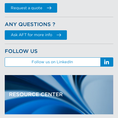
Request a quote
ANY QUESTIONS ?
Ask AFT for more info
FOLLOW US
Follow us on LinkedIn
RESOURCE CENTER