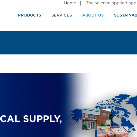
Home
The science applied ap
PRODUCTS
SERVICES
ABOUT US
SUSTAINAB
CAL SUPPLY,