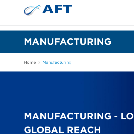
MANUFACTURING
Home
Manufacturing
MANUFACTURING - LO
GLOBAL REACH