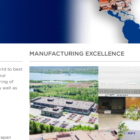
MANUFACTURING EXCELLENCE
rld to best
our
ring of
 well as
 Japan