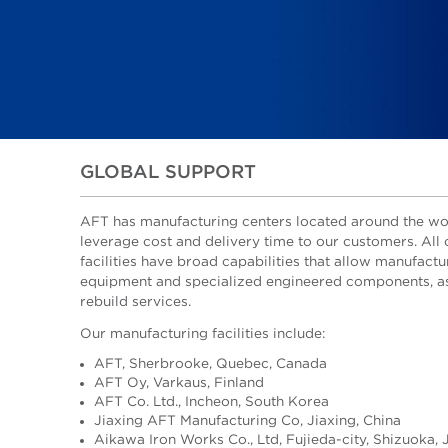
GLOBAL SUPPORT
AFT has manufacturing centers located around the wo
leverage cost and delivery time to our customers. All 
facilities have broad capabilities that allow manufactu
equipment and specialized engineered components, as
rebuild services.
Our manufacturing facilities include:
AFT, Sherbrooke, Quebec, Canada
AFT Oy, Varkaus, Finland
AFT Co. Ltd., Incheon, South Korea
Jiaxing AFT Manufacturing Co, Jiaxing, China
Aikawa Iron Works Co., Ltd, Fujieda-city, Shizuoka,