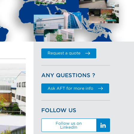
Request a quote
ANY QUESTIONS ?
Ask AFT for more info
FOLLOW US
Follow us on
LinkedIn