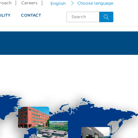
proach
Careers
English
Choose language
ILITY
CONTACT