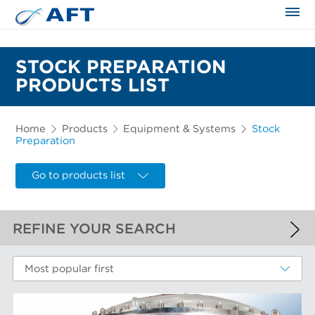
The science applied approach
STOCK PREPARATION
PRODUCTS LIST
Home
Products
Equipment & Systems
Stock
Preparation
Go to products list
REFINE YOUR SEARCH
APPLIED FILTERS
Most popular first
Stock Preparation