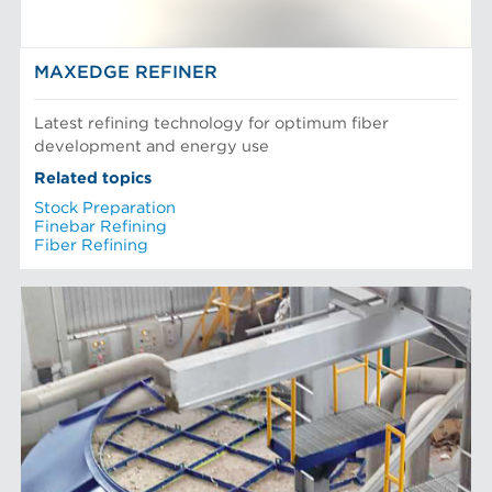
MAXEDGE REFINER
Latest refining technology for optimum fiber
development and energy use
Related topics
Stock Preparation
Finebar Refining
Fiber Refining