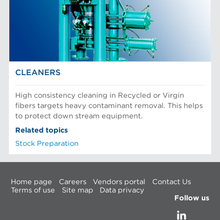
CLEANERS
High consistency cleaning in Recycled or Virgin
fibers targets heavy contaminant removal. This helps
to protect down stream equipment.
Related topics
Stock Preparation
Home page
Careers
Vendors portal
Contact Us
Terms of use
Site map
Data privacy
Follow us