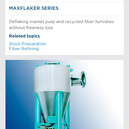
MAXFLAKER SERIES
Deflaking market pulp and recycled fiber furnishes
without freeness loss
Related topics
Stock Preparation
Fiber Refining