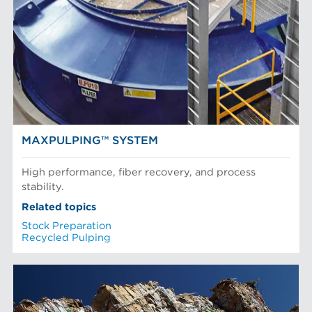
MAXPULPING™ SYSTEM
High performance, fiber recovery, and process
stability.
Related topics
Stock Preparation
Recycled Pulping