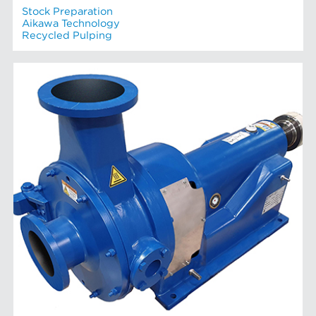
Stock Preparation
Aikawa Technology
Recycled Pulping