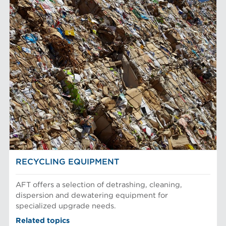
RECYCLING EQUIPMENT
AFT offers a selection of detrashing, cleaning,
dispersion and dewatering equipment for
specialized upgrade needs.
Related topics