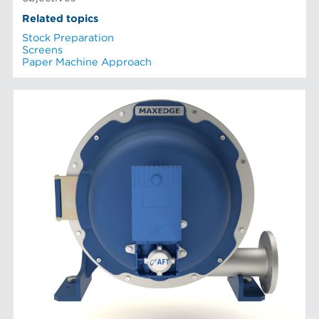
Related topics
Stock Preparation
Screens
Paper Machine Approach