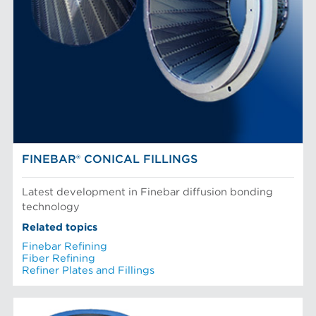
FINEBAR® CONICAL FILLINGS
Latest development in Finebar diffusion bonding
technology
Related topics
Finebar Refining
Fiber Refining
Refiner Plates and Fillings