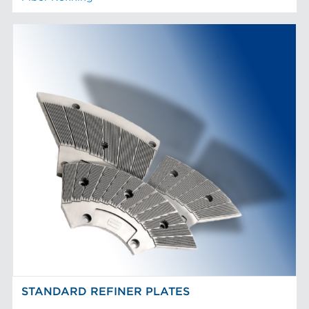
STANDARD REFINER PLATES