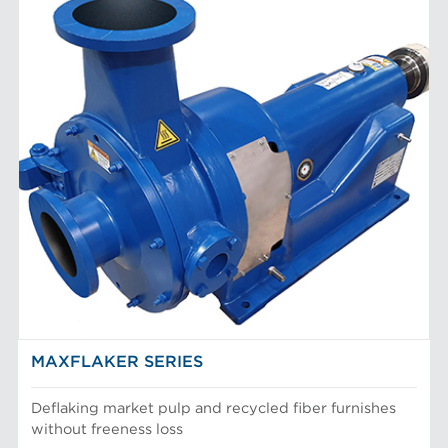
MAXFLAKER SERIES
Deflaking market pulp and recycled fiber furnishes
without freeness loss