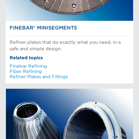
FINEBAR® MINISEGMENTS
Refiner plates that do exactly what you need, in a
safe and simple design
Related topics
Finebar Refining
Fiber Refining
Refiner Plates and Fillings