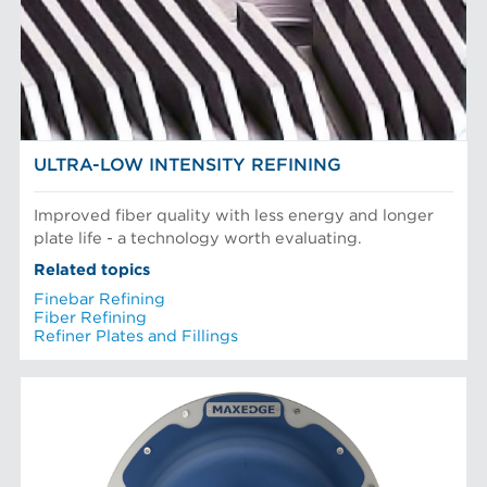
Mechanical Fibers
Stock Preparation
Paper Machine Approach
Recycled Pulping
PLAQUES DE RAFFINEUR
Testing and Laboratory
ULTRA-LOW INTENSITY REFINING
Improved fiber quality with less energy and longer
plate life - a technology worth evaluating.
Related topics
Finebar Refining
Fiber Refining
Refiner Plates and Fillings