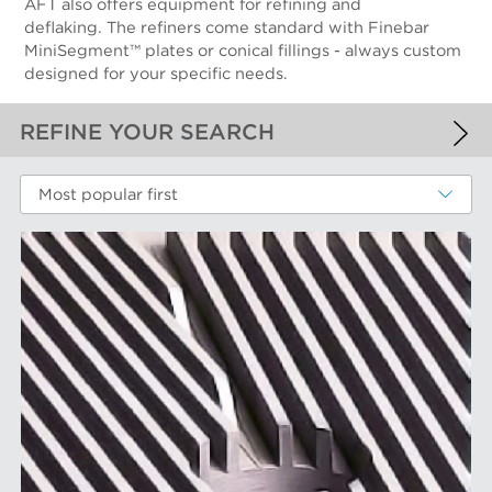
AFT also offers equipment for refining and
deflaking. The refiners come standard with Finebar
MiniSegment™ plates or conical fillings - always custom
designed for your specific needs.
REFINE YOUR SEARCH
APPLIED FILTERS
Most popular first
Fiber Refining
MORE FILTERS
PERFORMANCE WEAR COMPONENTS
Filter Elements
AFT BRANDS
Refiner Plates and Fillings
Screen Cylinders
Aikawa Technology
MARKETS
Screen Plates
Finebar Refining
Screen Rotors
Max Screening
Chemical Fibers
EQUIPMENT
POM Approach Systems
Fiber Refining
Food Screening and Separation
Approach Flow
Industrial Cylinders and Plates
Screens