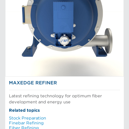
MAXEDGE REFINER
Latest refining technology for optimum fiber
development and energy use
Related topics
Stock Preparation
Finebar Refining
Fiber Refining