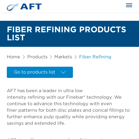
The science applied approach
FIBER REFINING PRODUCTS
LIST
Home
Products
Markets
Fiber Refining
Go to products list
AFT has been a leader in ultra low
intensity refining with our Finebar® technology. We
continue to advance this technology with even
finer patterns for both disc plates and conical fillings to
further enhance pulp quality while providing energy
savings and extended life.