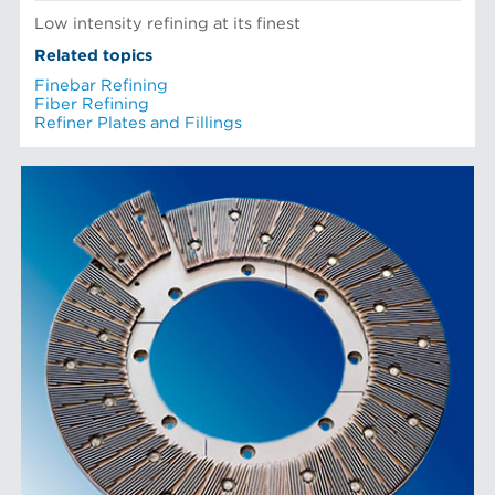
Low intensity refining at its finest
Related topics
Finebar Refining
Fiber Refining
Refiner Plates and Fillings