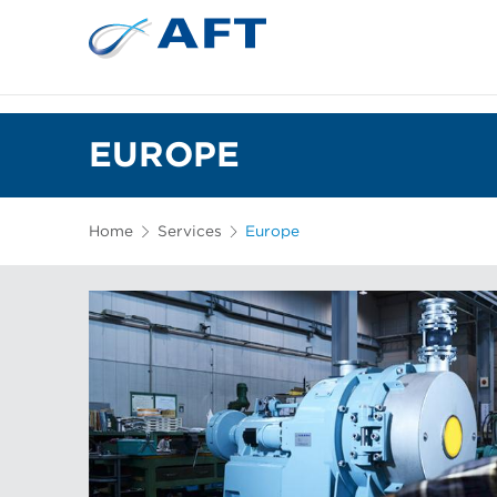
EUROPE
Home
Services
Europe