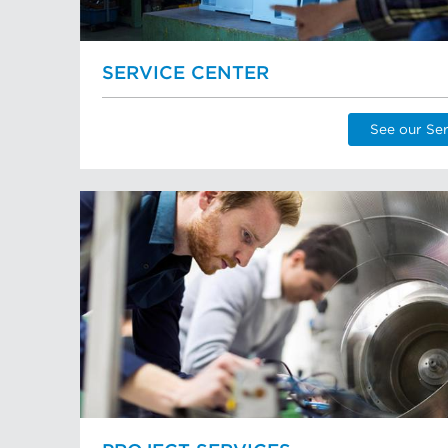
SERVICE CENTER
See our Ser