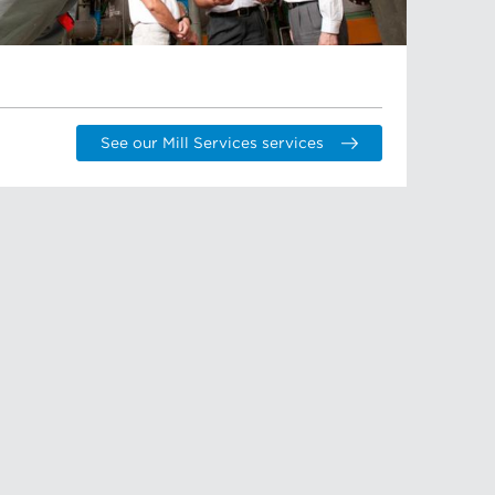
See our Mill Services services