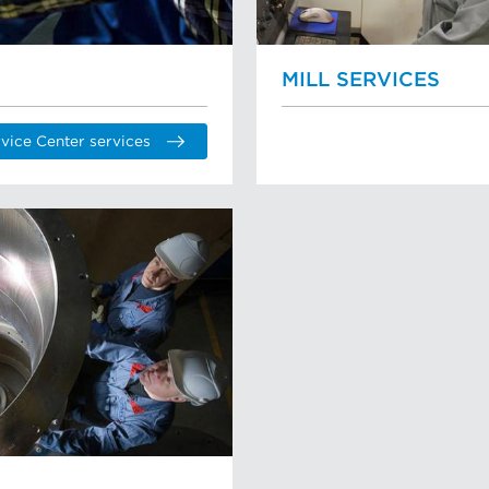
MILL SERVICES
vice Center services