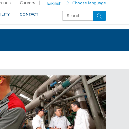
proach
Careers
English
Choose language
ILITY
CONTACT