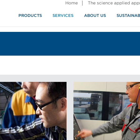
Home
The science applied ap
PRODUCTS
SERVICES
ABOUT US
SUSTAINAB