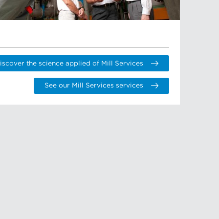
iscover the science applied of Mill Services
See our Mill Services services