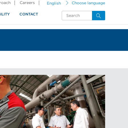
proach
Careers
English
Choose language
ILITY
CONTACT