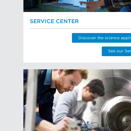
SERVICE CENTER
Discover the science appli
See our Ser