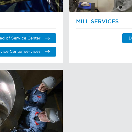
MILL SERVICES
ed of Service Center
D
vice Center services