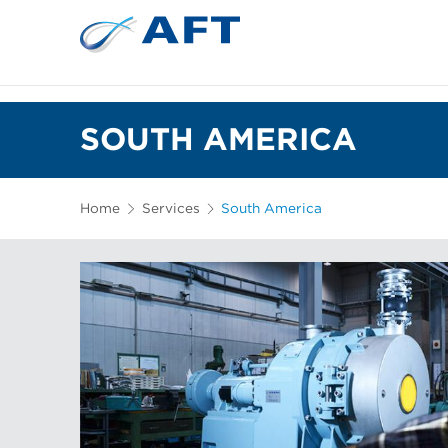
SOUTH AMERICA
Home
Services
South America