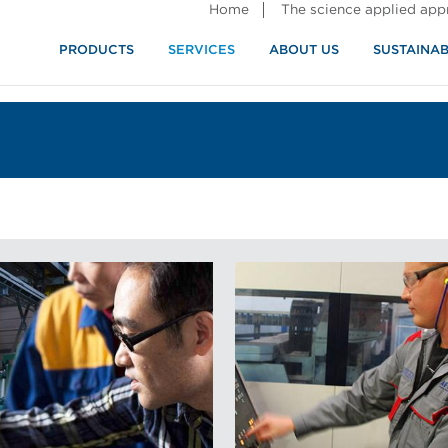
Home
The science applied ap
PRODUCTS
SERVICES
ABOUT US
SUSTAINAB