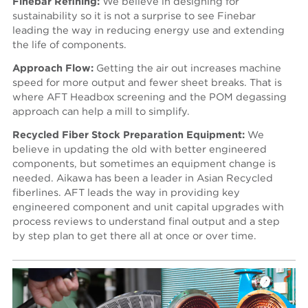
Finebar Refining:
We believe in designing for
sustainability so it is not a surprise to see Finebar
leading the way in reducing energy use and extending
the life of components.
Approach Flow:
Getting the air out increases machine
speed for more output and fewer sheet breaks. That is
where AFT Headbox screening and the POM degassing
approach can help a mill to simplify.
Recycled Fiber Stock Preparation Equipment:
We
believe in updating the old with better engineered
components, but sometimes an equipment change is
needed. Aikawa has been a leader in Asian Recycled
fiberlines. AFT leads the way in providing key
engineered component and unit capital upgrades with
process reviews to understand final output and a step
by step plan to get there all at once or over time.