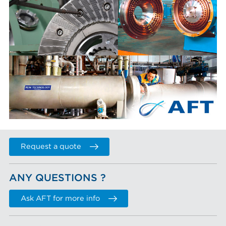
Request a quote
ANY QUESTIONS ?
Ask AFT for more info