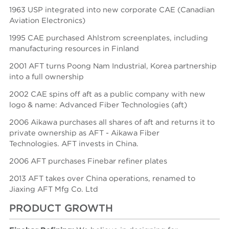
1963 USP integrated into new corporate CAE (Canadian
Aviation Electronics)
1995 CAE purchased Ahlstrom screenplates, including
manufacturing resources in Finland
2001 AFT turns Poong Nam Industrial, Korea partnership
into a full ownership
2002 CAE spins off aft as a public company with new
logo & name: Advanced Fiber Technologies (aft)
2006 Aikawa purchases all shares of aft and returns it to
private ownership as AFT - Aikawa Fiber
Technologies.
AFT invests in China.
2006 AFT purchases Finebar refiner plates
2013 AFT takes over China operations, renamed to
Jiaxing AFT Mfg Co. Ltd
PRODUCT GROWTH