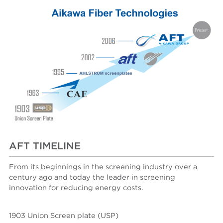
AFT TIMELINE
From its beginnings in the screening industry over a
century ago and today the leader in screening
innovation for reducing energy costs.
1903 Union Screen plate (USP)