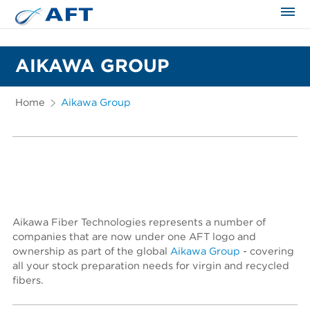
The science applied approach
AIKAWA GROUP
Home
Aikawa Group
Aikawa Fiber Technologies represents a number of
companies that are now under one AFT logo and
ownership as part of the global
Aikawa Group
- covering
all your stock preparation needs for virgin and recycled
fibers.