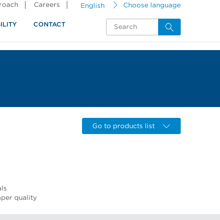
proach
Careers
English
Choose language
ILITY
CONTACT
Go to products list
als
per quality