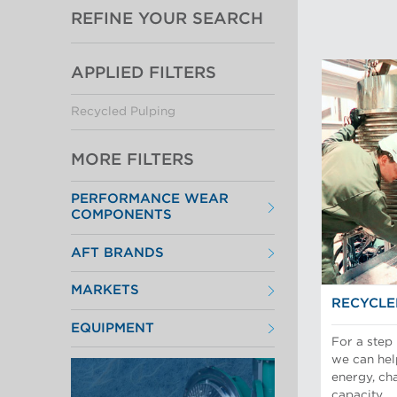
REFINE YOUR SEARCH
APPLIED FILTERS
Recycled Pulping
MORE FILTERS
PERFORMANCE WEAR
COMPONENTS
Filter Elements
AFT BRANDS
Refiner Plates and Fillings
Screen Cylinders
Aikawa Technology
Screen Plates
MARKETS
Finebar Refining
Screen Rotors
RECYCLE
Max Screening
Chemical Fibers
POM Approach Systems
EQUIPMENT
Fiber Refining
For a step
Food Screening and Separation
Approach Flow
Industrial Cylinders and Plates
we can hel
Screens
Mechanical Fibers
energy, ch
Stock Preparation
Paper Machine Approach
capacity.