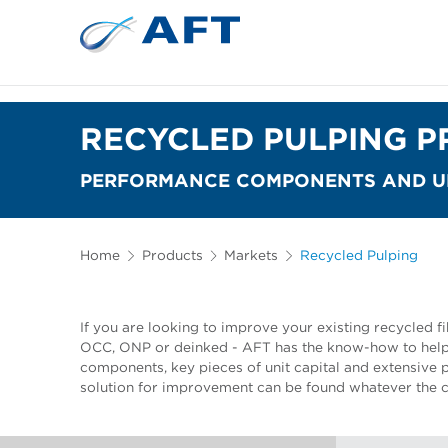
RECYCLED PULPING P
PERFORMANCE COMPONENTS AND UN
Home
Products
Markets
Recycled Pulping
If you are looking to improve your existing recycled fi
OCC, ONP or deinked - AFT has the know-how to help
components, key pieces of unit capital and extensive
solution for improvement can be found whatever the c