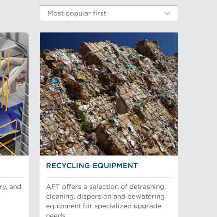
Most popular first
RECYCLING EQUIPMENT
ry, and
AFT offers a selection of detrashing,
cleaning, dispersion and dewatering
equipment for specialized upgrade
needs.