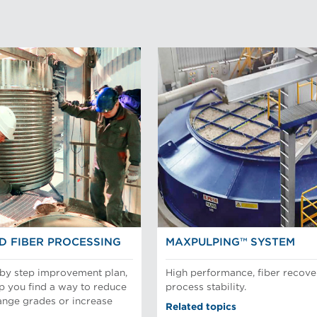
D FIBER PROCESSING
MAXPULPING™ SYSTEM
 by step improvement plan,
High performance, fiber recove
p you find a way to reduce
process stability.
ange grades or increase
Related topics