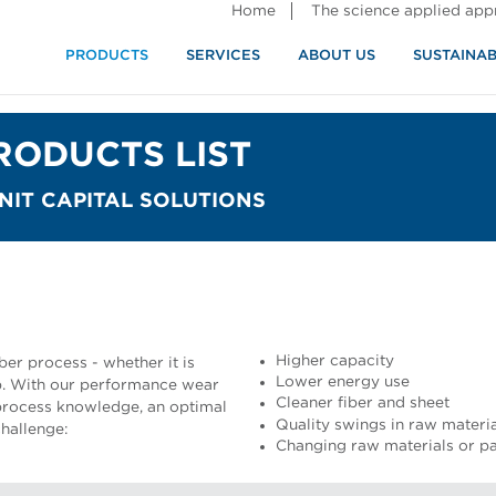
Home
The science applied ap
PRODUCTS
SERVICES
ABOUT US
SUSTAINAB
RODUCTS LIST
IT CAPITAL SOLUTIONS
Higher capacity
ber process - whether it is
Lower energy use
. With our performance wear
Cleaner fiber and sheet
 process knowledge, an optimal
Quality swings in raw materi
hallenge:
Changing raw materials or pa