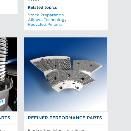
Related topics
Stock Preparation
Aikawa Technology
Recycled Pulping
ARTS
REFINER PERFORMANCE PARTS
ine
Finebar low Intensity refining