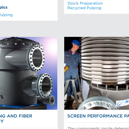
Stock Preparation
pics
Recycled Pulping
Pulping
NG AND FIBER
SCREEN PERFORMANCE P
RY
The components inside determ