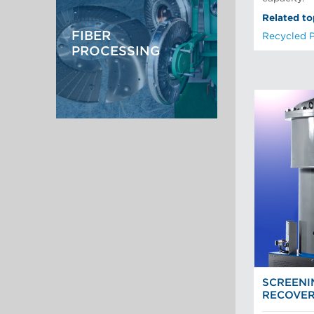
Recycled Pulping
Testing and Laboratory
Related to
FIBER
Recycled 
PROCESSING
SCREENI
RECOVE