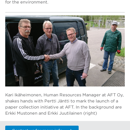
for the environment.
Kari Ikäheimonen, Human Resources Manager at AFT Oy,
shakes hands with Pertti Jäntti to mark the launch of a
paper collection initiative at AFT. In the background are
Erkki Mustonen and Erkki Juutilainen (right)