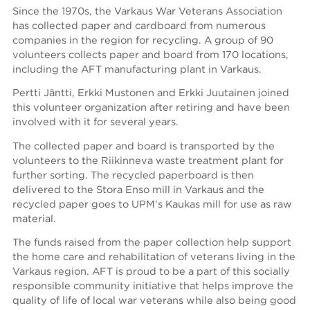
Since the 1970s, the Varkaus War Veterans Association
has collected paper and cardboard from numerous
companies in the region for recycling. A group of 90
volunteers collects paper and board from 170 locations,
including the AFT manufacturing plant in Varkaus.
Pertti Jäntti, Erkki Mustonen and Erkki Juutainen joined
this volunteer organization after retiring and have been
involved with it for several years.
The collected paper and board is transported by the
volunteers to the Riikinneva waste treatment plant for
further sorting. The recycled paperboard is then
delivered to the Stora Enso mill in Varkaus and the
recycled paper goes to UPM's Kaukas mill for use as raw
material.
The funds raised from the paper collection help support
the home care and rehabilitation of veterans living in the
Varkaus region. AFT is proud to be a part of this socially
responsible community initiative that helps improve the
quality of life of local war veterans while also being good