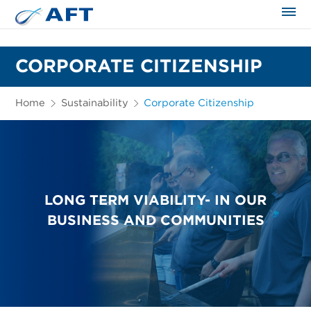
The science applied approach
CORPORATE CITIZENSHIP
Home
Sustainability
Corporate Citizenship
LONG TERM VIABILITY- IN OUR
BUSINESS AND COMMUNITIES