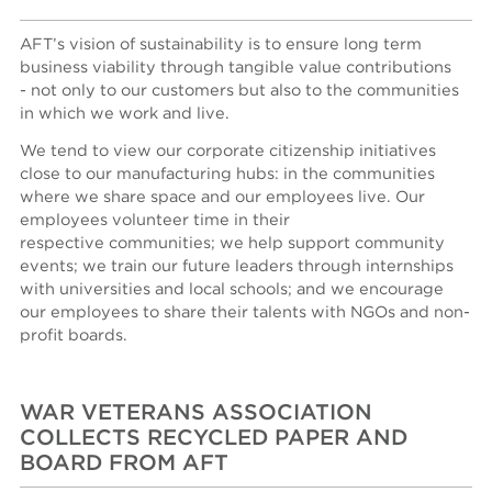
AFT’s vision of sustainability is to ensure long term
business viability through tangible value contributions
- not only to our customers but also to the communities
in which we work and live.
We tend to view our corporate citizenship initiatives
close to our manufacturing hubs: in the communities
where we share space and our employees live. Our
employees volunteer time in their
respective communities; we help support community
events; we train our future leaders through internships
with universities and local schools; and we encourage
our employees to share their talents with NGOs and non-
profit boards.
WAR VETERANS ASSOCIATION
COLLECTS RECYCLED PAPER AND
BOARD FROM AFT