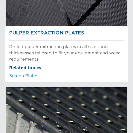
Recycled Pulping
NEWS & INSIGHTS
Testing and Laboratory
PULPER EXTRACTION PLATES
Drilled pulper extraction plates in all sizes and
thicknesses tailored to fit your equipment and wear
requirements.
Related topics
Screen Plates