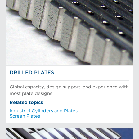
DRILLED PLATES
Global capacity, design support, and experience with
most plate designs
Related topics
Industrial Cylinders and Plates
Screen Plates