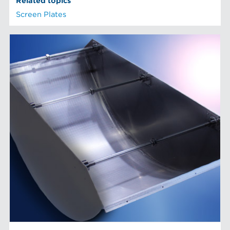
Related topics
Screen Plates