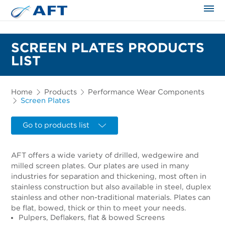
The science applied approach
SCREEN PLATES PRODUCTS
LIST
Home
Products
Performance Wear Components
Screen Plates
Go to products list
AFT offers a wide variety of drilled, wedgewire and
milled screen plates. Our plates are used in many
industries for separation and thickening, most often in
stainless construction but also available in steel, duplex
stainless and other non-traditional materials. Plates can
be flat, bowed, thick or thin to meet your needs.
Pulpers, Deflakers, flat & bowed Screens