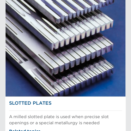
SLOTTED PLATES
A milled slotted plate is used when precise slot
openings or a special metallurgy is needed