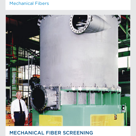
Mechanical Fibers
MECHANICAL FIBER SCREENING