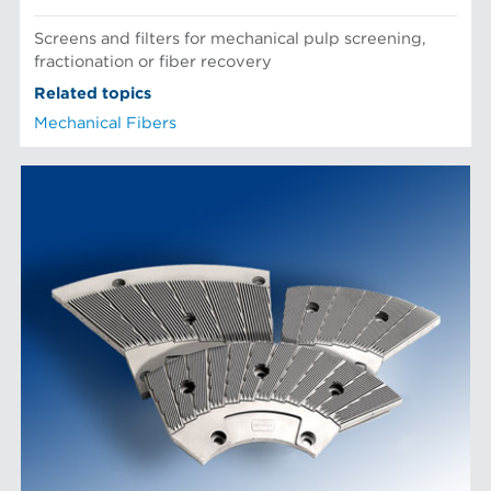
Screens and filters for mechanical pulp screening,
fractionation or fiber recovery
Related topics
Mechanical Fibers