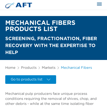
The science applied approach
MECHANICAL FIBERS
PRODUCTS LIST
SCREENING, FRACTIONATION, FIBER
RECOVERY WITH THE EXPERTISE TO
HELP
Home
Products
Markets
Mechanical Fibers
Go to products list
Mechanical pulp producers face unique process
conditions requiring the removal of shives, chop, and
other debris - while at the same time isolating fiber