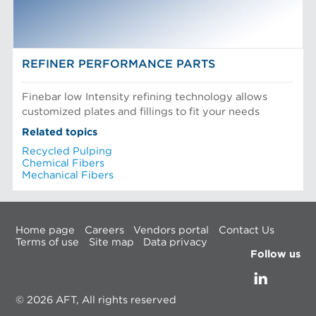
REFINER PERFORMANCE PARTS
Finebar low Intensity refining technology allows
customized plates and fillings to fit your needs
Related topics
Recycled Pulping
Chemical Fibers
Mechanical Fibers
Home page
Careers
Vendors portal
Contact Us
Terms of use
Site map
Data privacy
Follow us
© 2026 AFT, All rights reserved