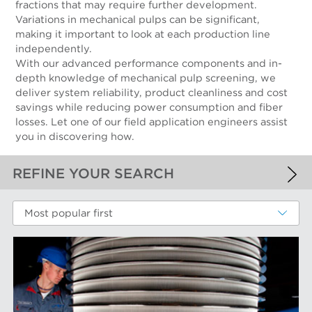
fractions that may require further development.
Variations in mechanical pulps can be significant,
making it important to look at each production line
independently.
With our advanced performance components and in-
depth knowledge of mechanical pulp screening, we
deliver system reliability, product cleanliness and cost
savings while reducing power consumption and fiber
losses. Let one of our field application engineers assist
you in discovering how.
REFINE YOUR SEARCH
APPLIED FILTERS
Most popular first
Mechanical Fibers
MORE FILTERS
PERFORMANCE WEAR COMPONENTS