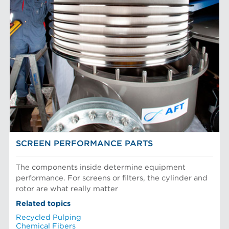
Filter Elements
AFT BRANDS
Refiner Plates and Fillings
Screen Cylinders
Aikawa Technology
MARKETS
Screen Plates
Finebar Refining
Screen Rotors
Max Screening
Chemical Fibers
EQUIPMENT
POM Approach Systems
Fiber Refining
Food Screening and Separation
Approach Flow
Industrial Cylinders and Plates
Screens
Mechanical Fibers
Stock Preparation
Paper Machine Approach
Recycled Pulping
FIBER PROCESSING
Testing and Laboratory
SCREEN PERFORMANCE PARTS
The components inside determine equipment
performance. For screens or filters, the cylinder and
rotor are what really matter
Related topics
Recycled Pulping
Chemical Fibers