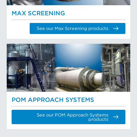
MAX SCREENING
See our Max Screening products
POM APPROACH SYSTEMS
See our POM Approach Systems
products