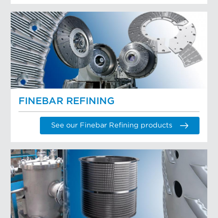
FINEBAR REFINING
See our Finebar Refining products