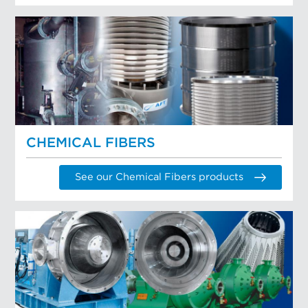
CHEMICAL FIBERS
See our Chemical Fibers products