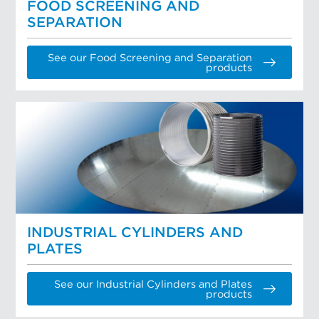
FOOD SCREENING AND
SEPARATION
See our Food Screening and Separation
products
INDUSTRIAL CYLINDERS AND
PLATES
See our Industrial Cylinders and Plates
products