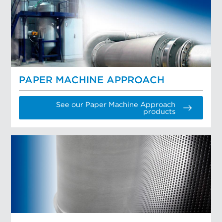
PAPER MACHINE APPROACH
See our Paper Machine Approach
products