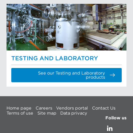
TESTING AND LABORATORY
See our Testing and Laboratory
products
Home page
Careers
Vendors portal
Contact Us
Terms of use
Site map
Data privacy
Follow us