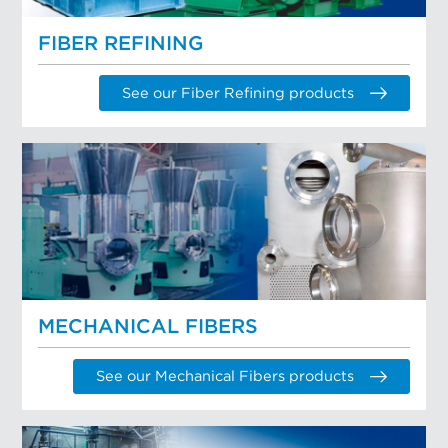
FIBER REFINING
See our Fiber Refining products
MECHANICAL FIBERS
See our Mechanical Fibers products