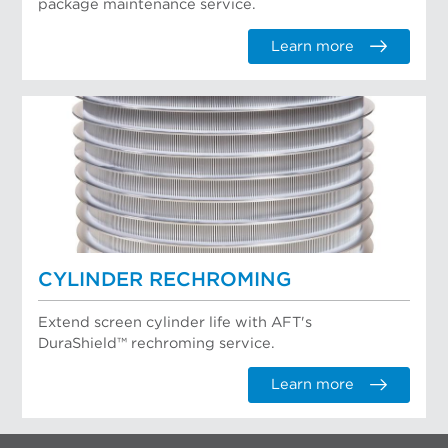
package maintenance service.
Learn more
CYLINDER RECHROMING
Extend screen cylinder life with AFT's
DuraShield™ rechroming service.
Learn more