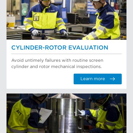
CYLINDER-ROTOR EVALUATION
Avoid untimely failures with routine screen
cylinder and rotor mechanical inspections.
Learn more