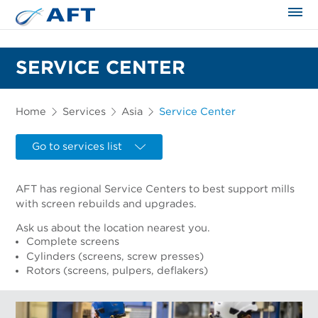
The science applied approach
SERVICE CENTER
Home
Services
Asia
Service Center
Go to services list
AFT has regional Service Centers to best support mills
with screen rebuilds and upgrades.
Ask us about the location nearest you.
Complete screens
Cylinders (screens, screw presses)
Rotors (screens, pulpers, deflakers)