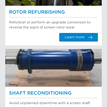
ROTOR REFURBISHING
Refurbish or perform an upgrade conversion to
reverse the signs of screen rotor wear.
Learn more
SHAFT RECONDITIONING
Avoid unplanned downtime with a screen shaft