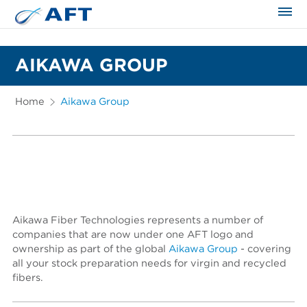
The science applied approach
AIKAWA GROUP
Home
Aikawa Group
Aikawa Fiber Technologies represents a number of
companies that are now under one AFT logo and
ownership as part of the global
Aikawa Group
- covering
all your stock preparation needs for virgin and recycled
fibers.