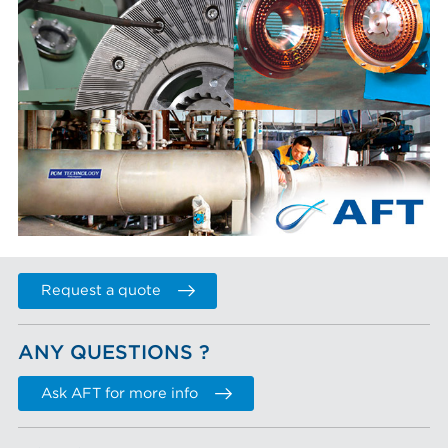
Request a quote
ANY QUESTIONS ?
Ask AFT for more info