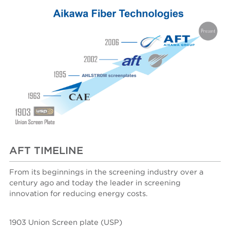
AFT TIMELINE
From its beginnings in the screening industry over a
century ago and today the leader in screening
innovation for reducing energy costs.
1903 Union Screen plate (USP)