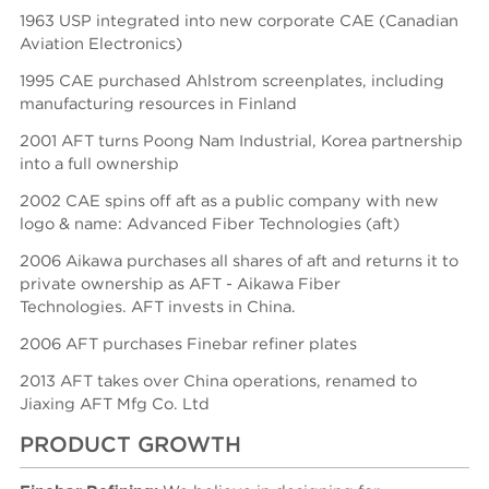
1963 USP integrated into new corporate CAE (Canadian
Aviation Electronics)
1995 CAE purchased Ahlstrom screenplates, including
manufacturing resources in Finland
2001 AFT turns Poong Nam Industrial, Korea partnership
into a full ownership
2002 CAE spins off aft as a public company with new
logo & name: Advanced Fiber Technologies (aft)
2006 Aikawa purchases all shares of aft and returns it to
private ownership as AFT - Aikawa Fiber
Technologies.
AFT invests in China.
2006 AFT purchases Finebar refiner plates
2013 AFT takes over China operations, renamed to
Jiaxing AFT Mfg Co. Ltd
PRODUCT GROWTH