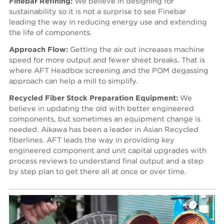
Finebar Refining:
We believe in designing for
sustainability so it is not a surprise to see Finebar
leading the way in reducing energy use and extending
the life of components.
Approach Flow:
Getting the air out increases machine
speed for more output and fewer sheet breaks. That is
where AFT Headbox screening and the POM degassing
approach can help a mill to simplify.
Recycled Fiber Stock Preparation Equipment:
We
believe in updating the old with better engineered
components, but sometimes an equipment change is
needed. Aikawa has been a leader in Asian Recycled
fiberlines. AFT leads the way in providing key
engineered component and unit capital upgrades with
process reviews to understand final output and a step
by step plan to get there all at once or over time.