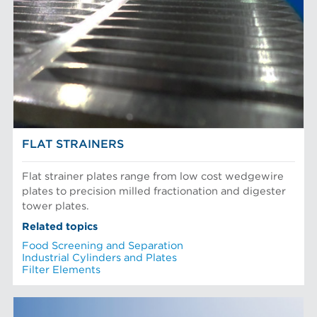
FLAT STRAINERS
Flat strainer plates range from low cost wedgewire
plates to precision milled fractionation and digester
tower plates.
Related topics
Food Screening and Separation
Industrial Cylinders and Plates
Filter Elements