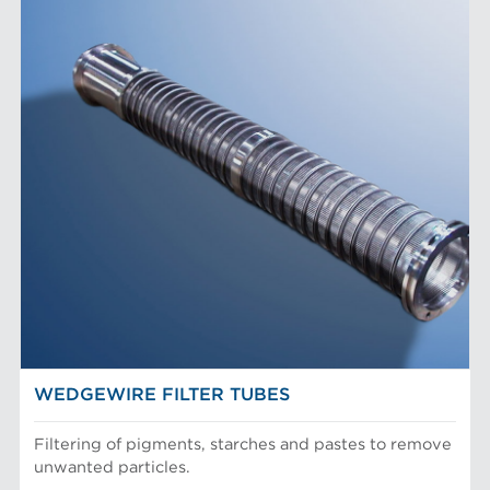
WEDGEWIRE FILTER TUBES
Filtering of pigments, starches and pastes to remove
unwanted particles.