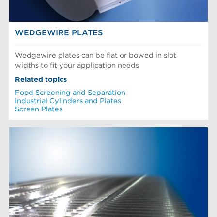
WEDGEWIRE PLATES
Wedgewire plates can be flat or bowed in slot
widths to fit your application needs
Related topics
Food Screening and Separation
Industrial Cylinders and Plates
Screen Plates