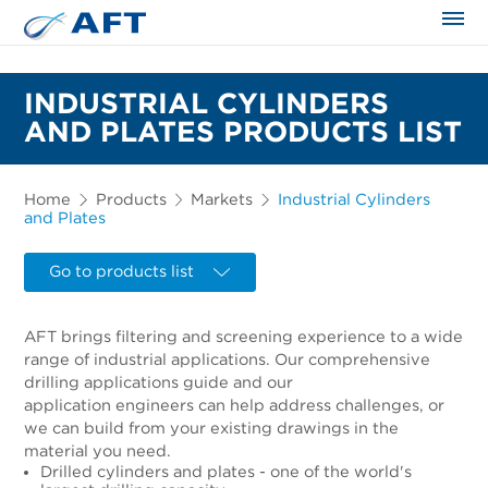
The science applied approach
INDUSTRIAL CYLINDERS
AND PLATES PRODUCTS LIST
Home
Products
Markets
Industrial Cylinders
and Plates
Go to products list
AFT brings filtering and screening experience to a wide
range of industrial applications. Our comprehensive
drilling applications guide and our
application engineers can help address challenges, or
we can build from your existing drawings in the
material you need.
Drilled cylinders and plates - one of the world's