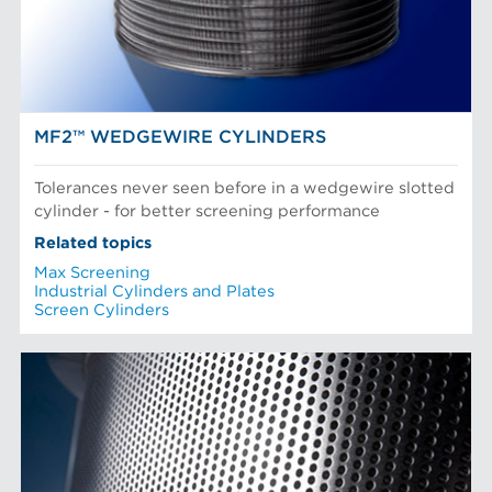
Paper Machine Approach
Recycled Pulping
AN R&D DRIVEN COMPANY
Testing and Laboratory
MF2™ WEDGEWIRE CYLINDERS
Tolerances never seen before in a wedgewire slotted
cylinder - for better screening performance
Related topics
Max Screening
Industrial Cylinders and Plates
Screen Cylinders