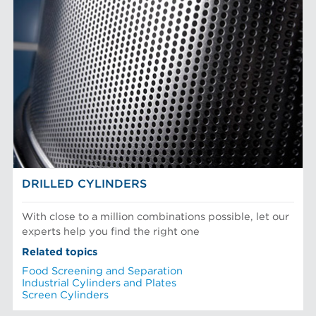
DRILLED CYLINDERS
With close to a million combinations possible, let our
experts help you find the right one
Related topics
Food Screening and Separation
Industrial Cylinders and Plates
Screen Cylinders