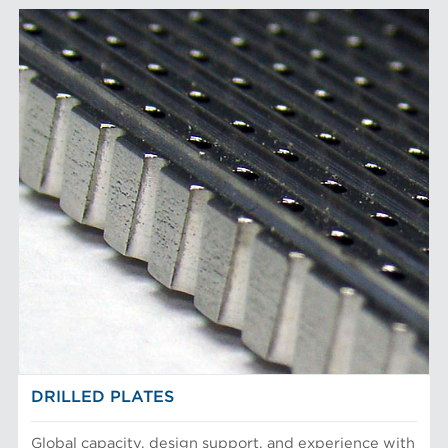
DRILLED PLATES
Global capacity, design support, and experience with