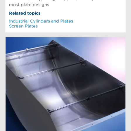
most plate designs
Related topics
Industrial Cylinders and Plates
Screen Plates