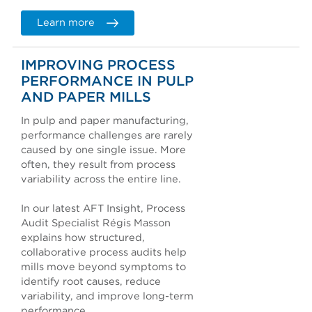
Learn more
IMPROVING PROCESS
PERFORMANCE IN PULP
AND PAPER MILLS
In pulp and paper manufacturing,
performance challenges are rarely
caused by one single issue. More
often, they result from process
variability across the entire line.
In our latest AFT Insight, Process
Audit Specialist Régis Masson
explains how structured,
collaborative process audits help
mills move beyond symptoms to
identify root causes, reduce
variability, and improve long-term
performance.