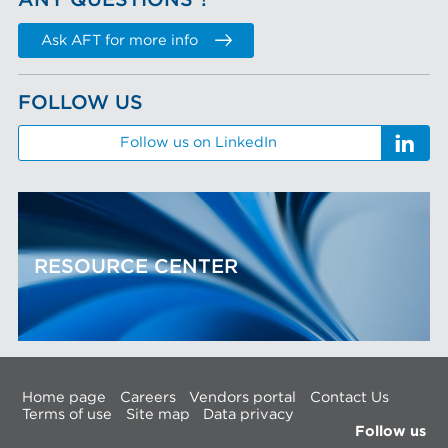
ANY QUESTIONS ?
Ask AFT for more info
FOLLOW US
Follow us on LinkedIn
RESOURCE CENTER
Home page
Careers
Vendors portal
Contact Us
Terms of use
Site map
Data privacy
Follow us