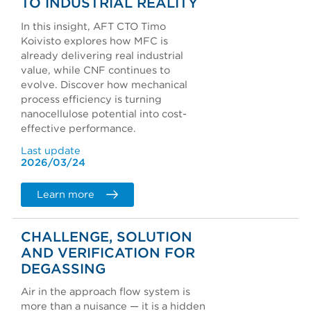
TO INDUSTRIAL REALITY
In this insight, AFT CTO Timo
Koivisto explores how MFC is
already delivering real industrial
value, while CNF continues to
evolve. Discover how mechanical
process efficiency is turning
nanocellulose potential into cost-
effective performance.
Last update
2026/03/24
Learn more
CHALLENGE, SOLUTION
AND VERIFICATION FOR
DEGASSING
Air in the approach flow system is
more than a nuisance — it is a hidden