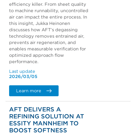
efficiency killer. From sheet quality
to machine runnability, uncontrolled
air can impact the entire process. In
this insight, Jukka Heinonen
discusses how AFT’s degassing
technology removes entrained air,
prevents air regeneration, and
enables measurable verification for
optimized approach flow
performance.
Last update
2026/03/05
Learn more
AFT DELIVERS A
REFINING SOLUTION AT
ESSITY MANNHEIM TO
BOOST SOFTNESS