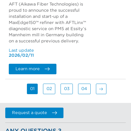
AFT (Aikawa Fiber Technologies) is
proud to announce the successful
installation and start-up of a
MaxEdge150™ refiner with AFTLinx™
diagnostic service on PM5 at Essity’s
Mannheim mill in Germany building
on a successful previous delivery.
Last update
2026/02/11
Learn more
01
02
03
04
Request a quote