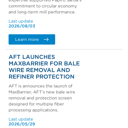
expertise supported Papiro Sarda's
commitment to circular economy
and long-term mill performance.
Last update
2026/08/03
Learn more
AFT LAUNCHES
MAXBARRIER FOR BALE
WIRE REMOVAL AND
REFINER PROTECTION
AFT is announces the launch of
MaxBarrier, AFT’s new bale wire
removal and protection screen
designed for multiple fiber
processing applications.
Last update
2026/05/29