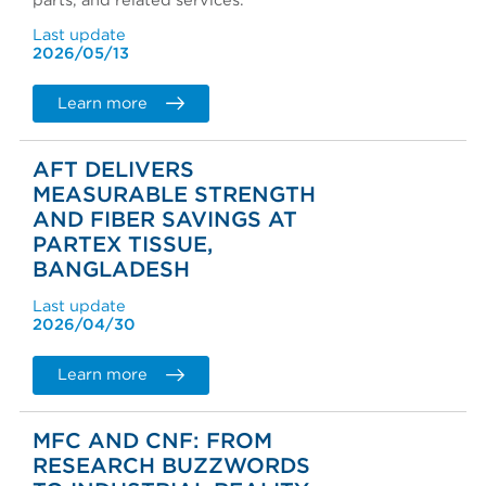
parts, and related services.
Last update
2026/05/13
Learn more
AFT DELIVERS
MEASURABLE STRENGTH
AND FIBER SAVINGS AT
PARTEX TISSUE,
BANGLADESH
Last update
2026/04/30
Learn more
MFC AND CNF: FROM
RESEARCH BUZZWORDS