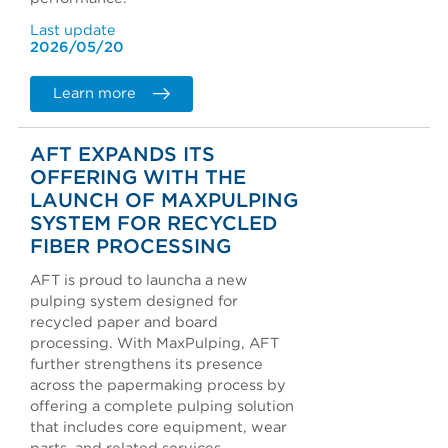
Last update
2026/05/20
Learn more
AFT EXPANDS ITS
OFFERING WITH THE
LAUNCH OF MAXPULPING
SYSTEM FOR RECYCLED
FIBER PROCESSING
AFT is proud to launcha a new
pulping system designed for
recycled paper and board
processing. With MaxPulping, AFT
further strengthens its presence
across the papermaking process by
offering a complete pulping solution
that includes core equipment, wear