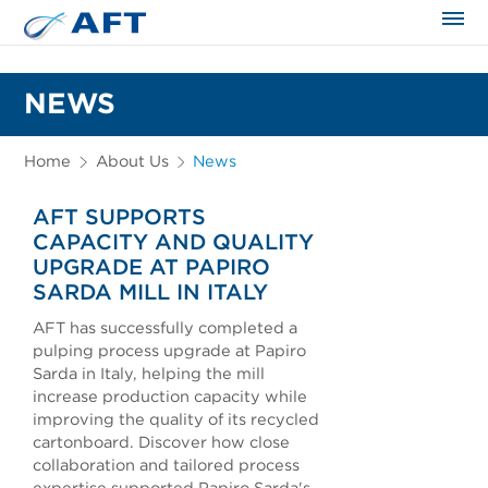
The science applied approach
NEWS
Home
About Us
News
AFT SUPPORTS
CAPACITY AND QUALITY
UPGRADE AT PAPIRO
SARDA MILL IN ITALY
AFT has successfully completed a
pulping process upgrade at Papiro
Sarda in Italy, helping the mill
increase production capacity while
improving the quality of its recycled
cartonboard. Discover how close
collaboration and tailored process