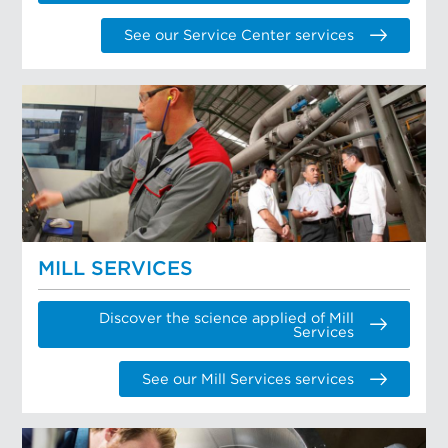
See our Service Center services
MILL SERVICES
Discover the science applied of Mill
Services
See our Mill Services services