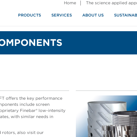
Home
The science applied ap
PRODUCTS
SERVICES
ABOUT US
SUSTAINAB
COMPONENTS
AFT offers the key performance
mponents include screen
roprietary Finebar® low-intensity
lates, with similar needs in
rotors, also visit our