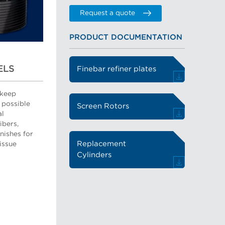
Request a quote
PRODUCT DOCUMENTATION
ELS
Finebar refiner plates
 keep
 possible
Screen Rotors
al
ibers,
nishes for
Replacement
tissue
Cylinders