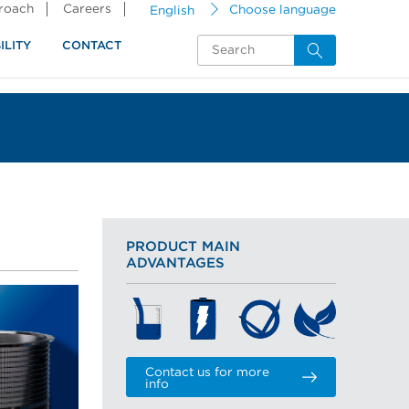
proach
Careers
English
Choose language
ILITY
CONTACT
PRODUCT MAIN
ADVANTAGES
Contact us for more
info