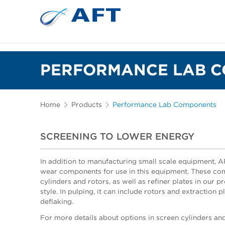
PERFORMANCE LAB 
Home
Products
Performance Lab Components
SCREENING TO LOWER ENERGY
In addition to manufacturing small scale equipment, 
wear components for use in this equipment. These co
cylinders and rotors, as well as refiner plates in our p
style. In pulping, it can include rotors and extraction p
deflaking.
For more details about options in screen cylinders and 