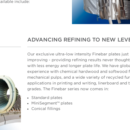
ilable include:
ADVANCING REFINING TO NEW LEV
Our exclusive ultra-low intensity Finebar plates just
improving - providing refining results never thought
with less energy and longer plate life. We have glob
experience with chemical hardwood and softwood f
mechanical pulps, and a wide variety of recycled fur
applications in printing and writing, linerboard and 
grades. The Finebar series now comes in:
Standard plates
MiniSegment™ plates
Conical fillings