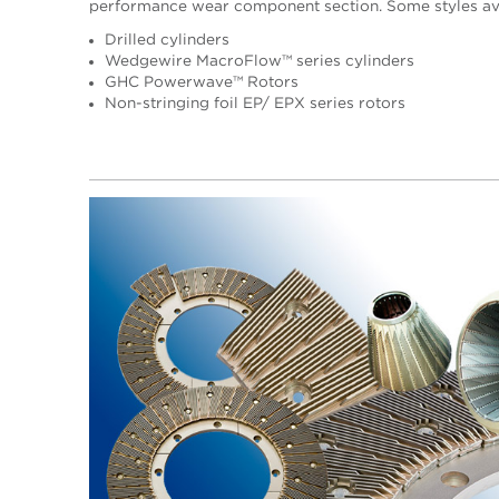
performance wear component section. Some styles ava
Drilled cylinders
Wedgewire MacroFlow™ series cylinders
GHC Powerwave™ Rotors
Non-stringing foil EP/ EPX series rotors