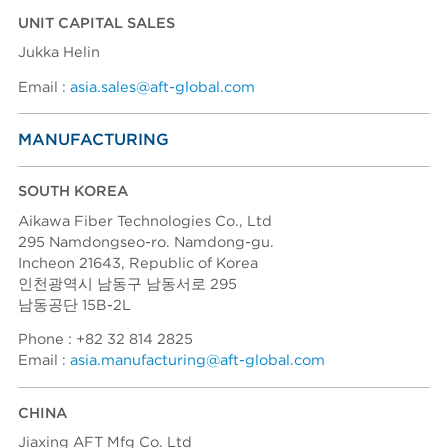
UNIT CAPITAL SALES
Jukka Helin
Email :
asia.sales@aft-global.com
MANUFACTURING
SOUTH KOREA
Aikawa Fiber Technologies Co., Ltd
295 Namdongseo-ro. Namdong-gu.
Incheon 21643, Republic of Korea
인천광역시 남동구 남동서로 295
남동공단 15B-2L
Phone : +82 32 814 2825
Email :
asia.manufacturing@aft-global.com
CHINA
Jiaxing AFT Mfg Co. Ltd