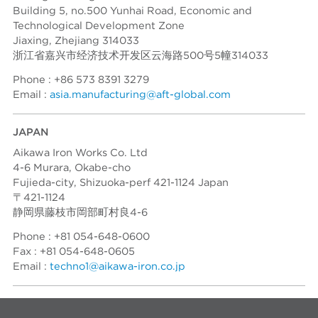
Building 5, no.500 Yunhai Road, Economic and
Technological Development Zone
Jiaxing, Zhejiang 314033
浙江省嘉兴市经济技术开发区云海路500号5幢314033
Phone : +86 573 8391 3279
Email :
asia.manufacturing@aft-global.com
JAPAN
Aikawa Iron Works Co. Ltd
4-6 Murara, Okabe-cho
Fujieda-city, Shizuoka-perf 421-1124 Japan
〒421-1124
静岡県藤枝市岡部町村良4-6
Phone : +81 054-648-0600
Fax : +81 054-648-0605
Email :
techno1@aikawa-iron.co.jp