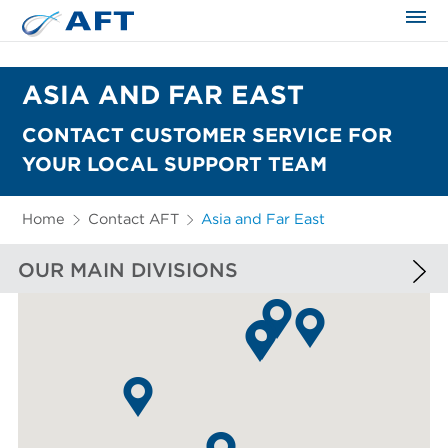
The science applied approach
ASIA AND FAR EAST
CONTACT CUSTOMER SERVICE FOR
YOUR LOCAL SUPPORT TEAM
Home
Contact AFT
Asia and Far East
OUR MAIN DIVISIONS
EUROPE AND AFRICA
NORTH AMERICA
SOUTH AMERICA
ASIA AND FAR EAST