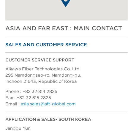
Ask AFT
ASIA AND FAR EAST : MAIN CONTACT
SALES AND CUSTOMER SERVICE
CUSTOMER SERVICE SUPPORT
Aikawa Fiber Technologies Co. Ltd
295 Namdongseo-ro. Namdong-gu.
Incheon 21643, Republic of Korea
Phone : +82 32 814 2825
Fax : +82 32 815 2825
Email :
asia.sales@aft-global.com
APPLICATION & SALES- SOUTH KOREA
Janggu Yun