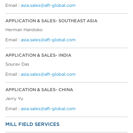
Email :
asia.sales@aft-global.com
APPLICATION & SALES- SOUTHEAST ASIA
Herman Handoko
Email :
asia.sales@aft-global.com
APPLICATION & SALES- INDIA
Sourav Das
Email :
asia.sales@aft-global.com
APPLICATION & SALES- CHINA
Jerry Yu
Email :
asia.sales@aft-global.com
MILL FIELD SERVICES