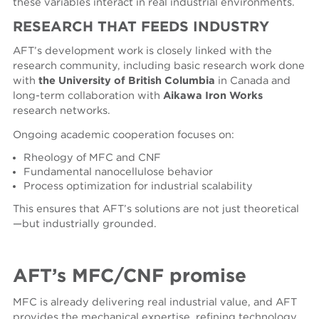
these variables interact in real industrial environments.
RESEARCH
THAT
FEEDS
INDUSTRY
AFT’s development work is closely linked with the
research community, including basic research work done
with
the University of British Columbia
in Canada and
long-term collaboration with
Aikawa Iron Works
research networks.
Ongoing academic cooperation focuses on:
Rheology of MFC and CNF
Fundamental nanocellulose behavior
Process optimization for industrial scalability
This ensures that AFT’s solutions are not just theoretical
—but industrially grounded.
AFT’s MFC
/CNF
promise
MFC is already delivering real industrial value, and AFT
provides the mechanical expertise, refining technology,