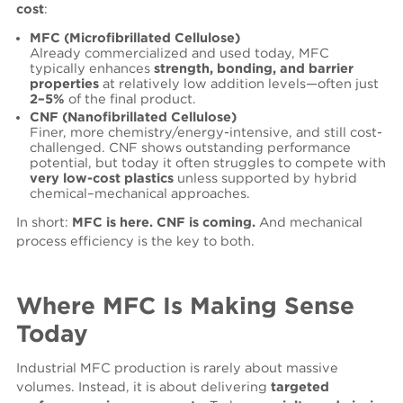
cost
:
MFC (Microfibrillated Cellulose)
Already commercialized and used today, MFC
typically enhances
strength, bonding, and barrier
properties
at relatively low addition levels—often just
2–5%
of the final product.
CNF (Nanofibrillated Cellulose)
Finer, more chemistry/energy-intensive, and still cost-
challenged. CNF shows outstanding performance
potential, but today it often struggles to compete with
very low-cost plastics
unless supported by hybrid
chemical–mechanical approaches.
In short:
MFC is here. CNF is coming.
And mechanical
process efficiency is the key to both.
Where MFC Is Making Sense
Today
Industrial MFC production is rarely about massive
volumes. Instead, it is about delivering
targeted