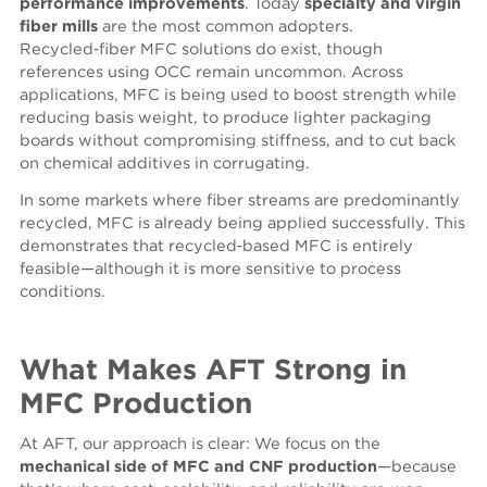
performance improvements
. Today
specialty and virgin
fiber mills
are the most common adopters.
Recycled‑fiber MFC solutions do exist, though
references using OCC remain uncommon. Across
applications, MFC is being used to boost strength while
reducing basis weight, to produce lighter packaging
boards without compromising stiffness, and to cut back
on chemical additives in corrugating.
In
some
markets where fiber streams are predominantly
recycled, MFC is already being ap
p
l
ied successfully
. This
demonstrates that recycled‑based MFC is entirely
feasible—although it is more sensitive to process
conditions.
What Makes AFT Strong in
MFC Production
At AFT, our approach is clear: We focus on the
mechanical side of MFC and CNF
production
—because