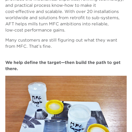
and practical process know‑how to make it
cost‑effective and scalable. With over 20 installations
worldwide and solutions from retrofit to sub-systems,
AFT helps mills turn MFC ambitions into reliable,
low‑cost performance gains.
Many customers are still figuring out what they want
from MFC. That’s fine.
We help define the target—then build the path to get
there.