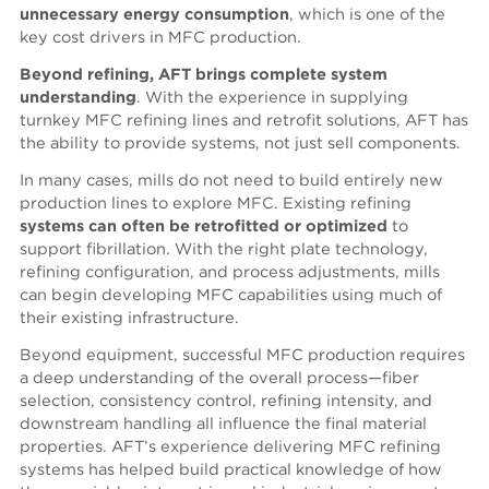
unnecessary energy consumption
, which is one of the
key cost drivers in MFC production.
Beyond refining, AFT brings complete system
understanding
. With the experience in supplying
turnkey MFC refining lines and retrofit solutions, AFT has
the ability to provide systems, not just sell components.
In many cases, mills do not need to build entirely new
production lines to explore MFC. Existing refining
systems can often be
retrofitted or optimized
to
support fibrillation. With the right plate technology,
refining configuration, and process adjustments, mills
can begin developing MFC capabilities using much of
their existing infrastructure.
Beyond equipment, successful MFC production requires
a deep understanding of the overall process—fiber
selection, consistency control, refining intensity, and
downstream handling all influence the final material
properties. AFT’s experience delivering MFC refining
systems has helped build practical knowledge of how