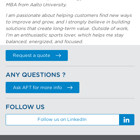
MBA from Aalto University.
I am passionate about helping customers find new ways
to improve and grow, and I strongly believe in building
solutions that create long‑term value. Outside of work,
I’m an enthusiastic sports lover, which helps me stay
balanced, energized, and focused.
Request a quote
ANY QUESTIONS ?
Ask AFT for more info
FOLLOW US
Follow us on LinkedIn