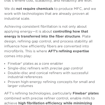
that’s where cost, scalability, and reliability are won.
We do
not require chemicals
to produce MFC, and we
work with technologies that are already proven at
industrial scale.
Achieving consistent fibrillation is not only about
applying energy—it is about
controlling how that
energy is transferred into the fiber structure
. Plate
design, refining gap control, and process stability all
influence how efficiently fibers are converted into
microfibrils. This is where
AFT’s refining expertise
comes into play:
Finebar® plates as a core enabler
Single-disc refiners with
precise gap control
Double-disc and conical refiners with successful
industrial references
Proven high-energy refining concepts for small and
larger volumes
AFT’s refining technologies, particularly
Finebar® plates
combined with precise refiner control, enable mills to
achieve
high fibrillation efficiency while minimizing