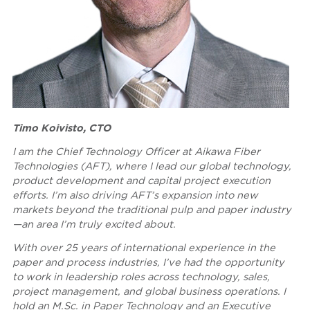
Timo Koivisto, CTO
I am the Chief Technology Officer at Aikawa Fiber
Technologies (AFT), where I lead our global technology,
product development and capital project execution
efforts. I’m also driving AFT’s expansion into new
markets beyond the traditional pulp and paper industry
—an area I’m truly excited about.
With over 25 years of international experience in the
paper and process industries, I’ve had the opportunity
to work in leadership roles across technology, sales,
project management, and global business operations. I
hold an M.Sc. in Paper Technology and an Executive