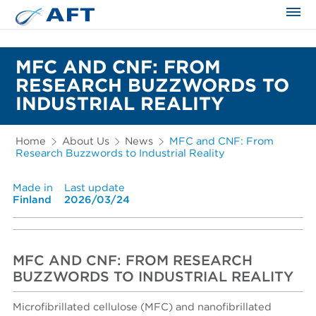
The science applied approach
MFC AND CNF: FROM
RESEARCH BUZZWORDS TO
INDUSTRIAL REALITY
Home
About Us
News
MFC and CNF: From
Research Buzzwords to Industrial Reality
Made in
Last update
Finland
2026/03/24
MFC AND CNF: FROM RESEARCH
BUZZWORDS TO INDUSTRIAL REALITY
Microfibrillated cellulose (MFC) and nanofibrillated