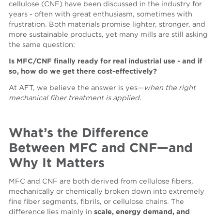
cellulose (CNF) have been discussed in the industry for
years - often with great enthusiasm, sometimes with
frustration. Both materials promise lighter, stronger, and
more sustainable products, yet many mills are still asking
the same question:
Is MFC/CNF finally ready for real industrial use
- and if
so, how do we get there cost-effectively?
At AFT, we believe the answer is yes—
when the right
mechanical
fiber treatment is applied.
What’s the Difference
Between MFC and CNF—and
Why It Matters
MFC and CNF are both derived from cellulose fibers,
mechanically or chemically broken down into extremely
fine fiber segments, fibrils, or cellulose chains. The
difference lies mainly in
scale, energy demand, and