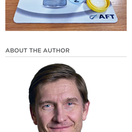
ABOUT THE AUTHOR