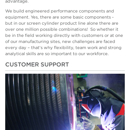
advantage.
We build engineered performance components and
equipment. Yes, there are some basic components -
but in our screen cylinder product line alone there are
over one million possible combinations! So whether it
be in the field working directly with customers or at one
of our manufacturing sites, new challenges are faced
every day – that's why flexibility, team work and strong
analytical skills are so important to our workforce.
CUSTOMER SUPPORT