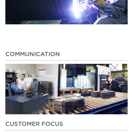
COMMUNICATION
CUSTOMER FOCUS