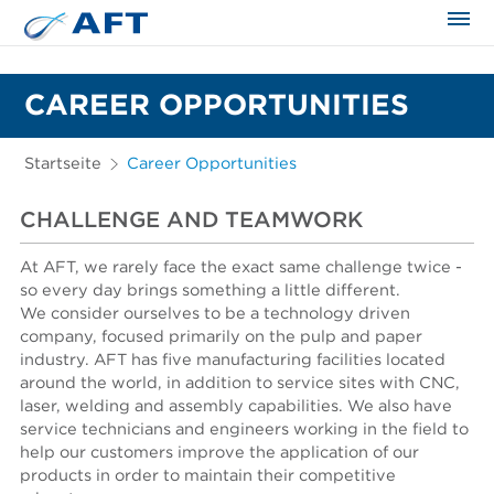
CAREER OPPORTUNITIES
Startseite
Career Opportunities
CHALLENGE AND TEAMWORK
At AFT, we rarely face the exact same challenge twice -
so every day brings something a little different.
We consider ourselves to be a technology driven
company, focused primarily on the pulp and paper
industry. AFT has five manufacturing facilities located
around the world, in addition to service sites with CNC,
laser, welding and assembly capabilities. We also have
service technicians and engineers working in the field to
help our customers improve the application of our
products in order to maintain their competitive