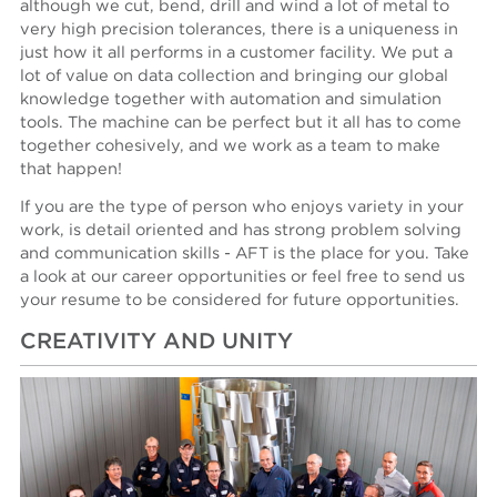
although we cut, bend, drill and wind a lot of metal to
very high precision tolerances, there is a uniqueness in
just how it all performs in a customer facility. We put a
lot of value on data collection and bringing our global
knowledge together with automation and simulation
tools. The machine can be perfect but it all has to come
together cohesively, and we work as a team to make
that happen!
If you are the type of person who enjoys variety in your
work, is detail oriented and has strong problem solving
and communication skills - AFT is the place for you. Take
a look at our career opportunities or feel free to send us
your resume to be considered for future opportunities.
CREATIVITY AND UNITY