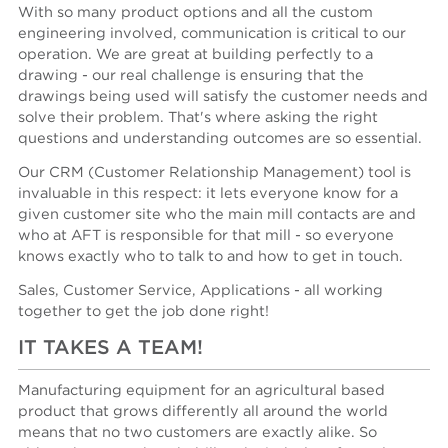
With so many product options and all the custom
engineering involved, communication is critical to our
operation. We are great at building perfectly to a
drawing - our real challenge is ensuring that the
drawings being used will satisfy the customer needs and
solve their problem. That's where asking the right
questions and understanding outcomes are so essential.
Our CRM (Customer Relationship Management) tool is
invaluable in this respect: it lets everyone know for a
given customer site who the main mill contacts are and
who at AFT is responsible for that mill - so everyone
knows exactly who to talk to and how to get in touch.
Sales, Customer Service, Applications - all working
together to get the job done right!
IT TAKES A TEAM!
Manufacturing equipment for an agricultural based
product that grows differently all around the world
means that no two customers are exactly alike. So